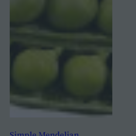
Simple Mendelian