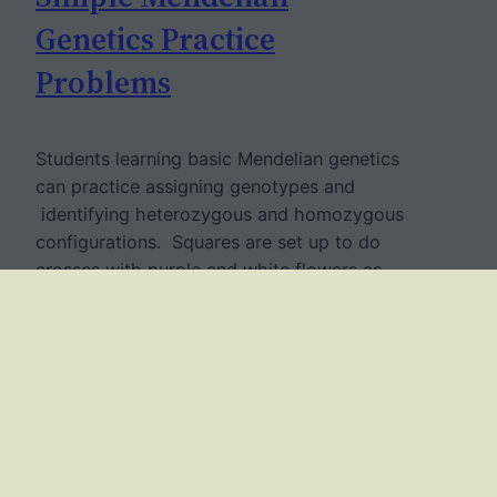
Genetics Practice
Problems
Students learning basic Mendelian genetics
can practice assigning genotypes and
identifying heterozygous and homozygous
configurations. Squares are set up to do
crosses with purple and white flowers as
seen in Mendel’s pea plants. The worksheet
is very simple, designed for beginning
students of biology and genetics. More
difficult versions of genetics practice
problems might…
April 10, 2017