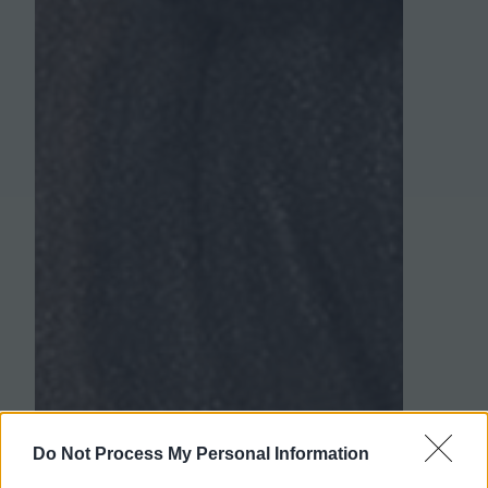
Do Not Process My Personal Information