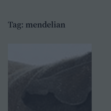
c
h
Tag:
mendelian