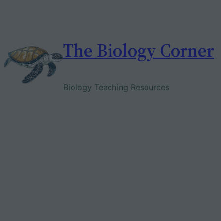
Skip
to
content
The Biology Corner
Biology Teaching Resources