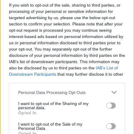
If you wish to opt-out of the sale, sharing to third parties, or
processing of your personal or sensitive information for
targeted advertising by us, please use the below opt-out
section to confirm your selection. Please note that after your
opt-out request is processed you may continue seeing
interest-based ads based on personal information utilized by
us or personal information disclosed to third parties prior to
your opt-out. You may separately opt-out of the further
disclosure of your personal information by third parties on the
IAB’s list of downstream participants. This information may
also be disclosed by us to third parties on the
IAB’s List of
Downstream Participants
that may further disclose it to other
third parties.
Personal Data Processing Opt Outs
I want to opt-out of the Sharing of my
personal data.
Opted In
I want to opt-out of the Sale of my
Personal Data.
Opted In