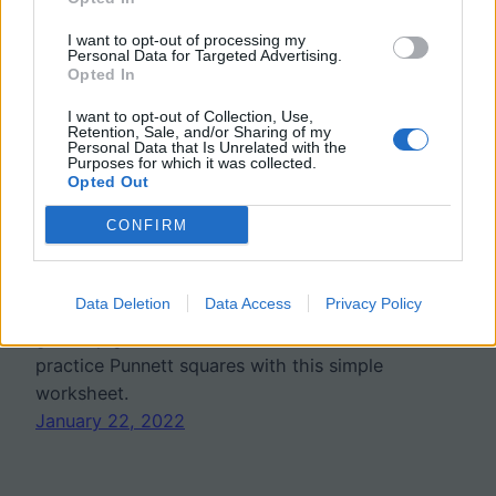
I want to opt-out of processing my
Personal Data for Targeted Advertising.
Opted In
I want to opt-out of Collection, Use,
Retention, Sale, and/or Sharing of my
Personal Data that Is Unrelated with the
Purposes for which it was collected.
Practice Punnett Squares
Opted Out
with Skinny Pigs
CONFIRM
Data Deletion
Data Access
Privacy Policy
“Skinny Pig Genetics!” Hairlessness in
guinea pigs is a recessive trait. Students
practice Punnett squares with this simple
worksheet.
January 22, 2022