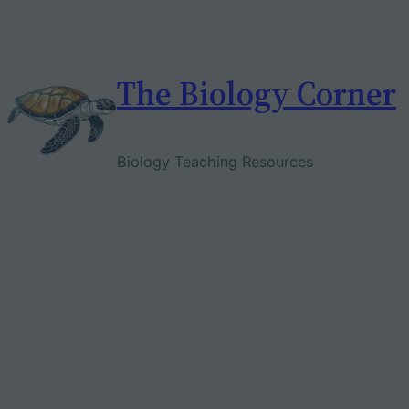
Skip
to
content
The Biology Corner
Biology Teaching Resources