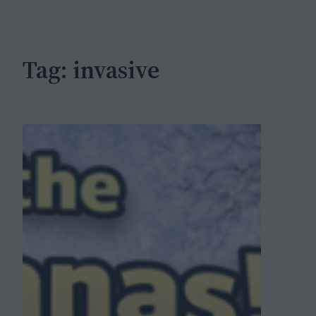
c
h
Tag:
invasive