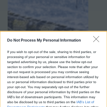
Do Not Process My Personal Information
If you wish to opt-out of the sale, sharing to third parties, or
processing of your personal or sensitive information for
targeted advertising by us, please use the below opt-out
section to confirm your selection. Please note that after your
opt-out request is processed you may continue seeing
interest-based ads based on personal information utilized by
us or personal information disclosed to third parties prior to
your opt-out. You may separately opt-out of the further
disclosure of your personal information by third parties on the
IAB’s list of downstream participants. This information may
also be disclosed by us to third parties on the
IAB’s List of
Downstream Participants
that may further disclose it to other