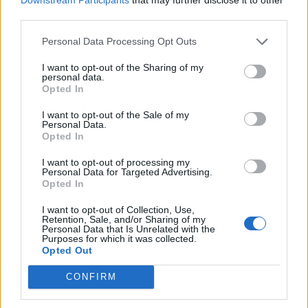
third parties.
Personal Data Processing Opt Outs
I want to opt-out of the Sharing of my
A Chilling Case Study –
personal data.
Opted In
Raining Iguanas
I want to opt-out of the Sale of my
Personal Data.
Opted In
Engage your students with a real-world,
I want to opt-out of processing my
biology-based phenomenon: Florida’s
Personal Data for Targeted Advertising.
Opted In
“raining iguanas.” During sudden cold snaps,
iguanas lose muscle control and fall from
I want to opt-out of Collection, Use,
trees, providing a dramatic example of
Retention, Sale, and/or Sharing of my
Personal Data that Is Unrelated with the
ectothermy, torpor, and homeostasis. This
Purposes for which it was collected.
Opted Out
case study combines observation, data
interpretation, and critical thinking to help
CONFIRM
students connect behavior, physiology, and
environmental influences. Students can