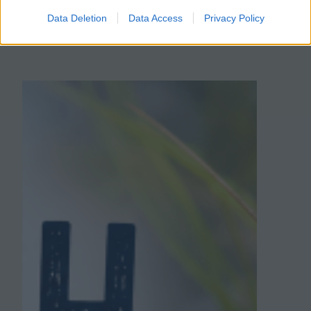
complete this…
Data Deletion
Data Access
Privacy Policy
January 25, 2026