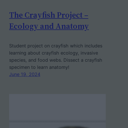
The Crayfish Project –
Ecology and Anatomy
Student project on crayfish which includes
learning about crayfish ecology, invasive
species, and food webs. Dissect a crayfish
specimen to learn anatomy!
June 19, 2024