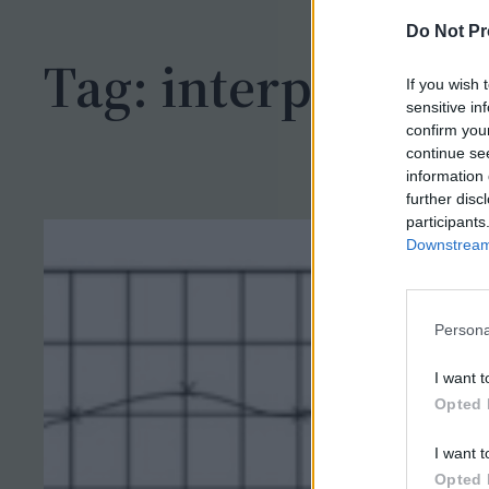
h
Do Not Pr
Tag:
interpet
If you wish 
sensitive in
confirm you
continue se
information 
further disc
participants
Downstream 
Persona
I want t
Opted 
I want t
Opted 