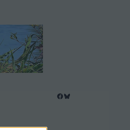
Facebook
Bluesky