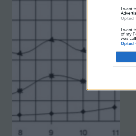
I want 
Advertis
Opted 
I want t
of my P
was col
Opted 