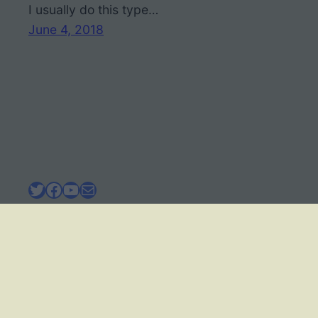
I usually do this type…
June 4, 2018
Twitter
Facebook
YouTube
Mail
BIOLOGY CORNER