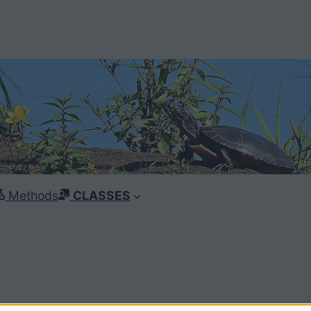
Methods
CLASSES