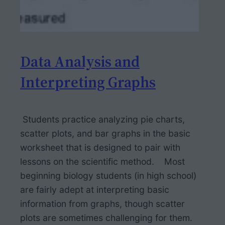
Data Analysis and
Interpreting Graphs
Students practice analyzing pie charts,
scatter plots, and bar graphs in the basic
worksheet that is designed to pair with
lessons on the scientific method. Most
beginning biology students (in high school)
are fairly adept at interpreting basic
information from graphs, though scatter
plots are sometimes challenging for them.