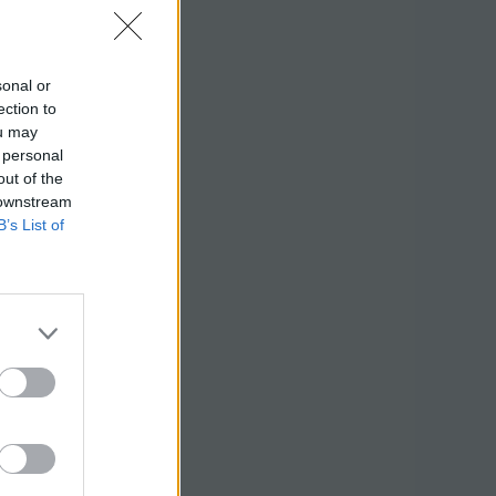
sonal or
ection to
ou may
 personal
out of the
 downstream
B’s List of