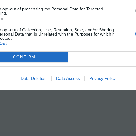
to opt-out of processing my Personal Data for Targeted
ing.
In
o opt-out of Collection, Use, Retention, Sale, and/or Sharing
ersonal Data that Is Unrelated with the Purposes for which it
lected.
Out
CONFIRM
Data Deletion
Data Access
Privacy Policy