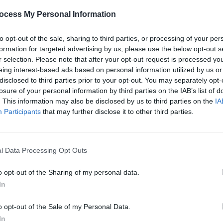
ocess My Personal Information
to opt-out of the sale, sharing to third parties, or processing of your per
formation for targeted advertising by us, please use the below opt-out s
r selection. Please note that after your opt-out request is processed y
eing interest-based ads based on personal information utilized by us or
disclosed to third parties prior to your opt-out. You may separately opt-
losure of your personal information by third parties on the IAB’s list of
. This information may also be disclosed by us to third parties on the
IA
Participants
that may further disclose it to other third parties.
l Data Processing Opt Outs
o opt-out of the Sharing of my personal data.
In
o opt-out of the Sale of my Personal Data.
In