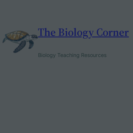
Skip
to
content
The Biology Corner
Biology Teaching Resources