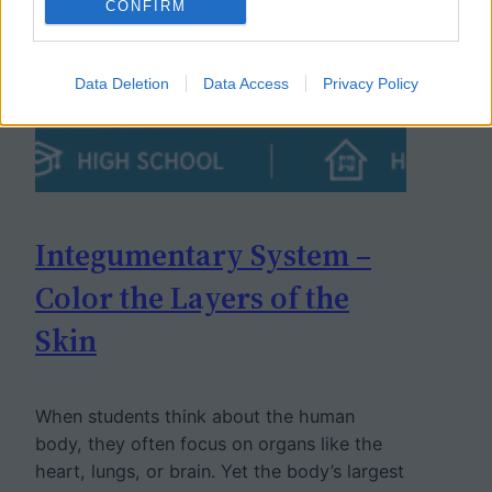
CONFIRM
Data Deletion
Data Access
Privacy Policy
Integumentary System –
Color the Layers of the
Skin
When students think about the human
body, they often focus on organs like the
heart, lungs, or brain. Yet the body’s largest