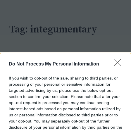
c
h
Tag:
integumentary
Do Not Process My Personal Information
If you wish to opt-out of the sale, sharing to third parties, or
processing of your personal or sensitive information for
targeted advertising by us, please use the below opt-out
section to confirm your selection. Please note that after your
opt-out request is processed you may continue seeing
interest-based ads based on personal information utilized by
us or personal information disclosed to third parties prior to
your opt-out. You may separately opt-out of the further
disclosure of your personal information by third parties on the