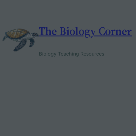
Skip
to
content
The Biology Corner
Biology Teaching Resources