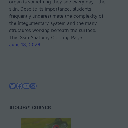
organ is something they see every day—the
skin. Despite its importance, students
frequently underestimate the complexity of
the integumentary system and the many
structures working beneath the surface.
This Skin Anatomy Coloring Page…
June 18, 2026
Twitter
Facebook
YouTube
Mail
BIOLOGY CORNER