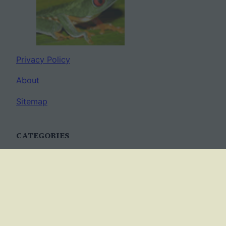
Privacy Policy
About
Sitemap
CATEGORIES
Anatomy
AP Biology
Best Practices
Cell Biology
Ecology
Evolution