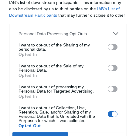
IAB’s list of downstream participants. This information may
also be disclosed by us to third parties on the
IAB’s List of
Downstream Participants
that may further disclose it to other
third parties.
Personal Data Processing Opt Outs
I want to opt-out of the Sharing of my
personal data.
Opted In
I want to opt-out of the Sale of my
Personal Data.
Opted In
I want to opt-out of processing my
Personal Data for Targeted Advertising.
Opted In
I want to opt-out of Collection, Use,
Retention, Sale, and/or Sharing of my
Personal Data that Is Unrelated with the
Purposes for which it was collected.
Opted Out