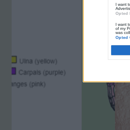
I want 
Advertis
Opted 
I want t
of my P
was col
Opted 