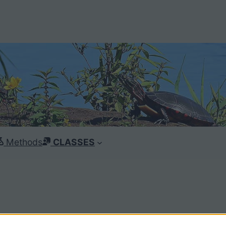
Methods
CLASSES