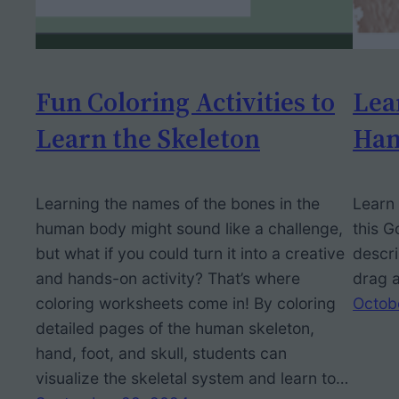
Fun Coloring Activities to
Lea
Learn the Skeleton
Han
Learning the names of the bones in the
Learn 
human body might sound like a challenge,
this G
but what if you could turn it into a creative
descri
and hands-on activity? That’s where
drag a
coloring worksheets come in! By coloring
Octob
detailed pages of the human skeleton,
hand, foot, and skull, students can
visualize the skeletal system and learn to…