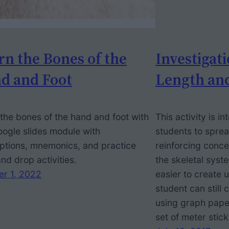
rn the Bones of the
Investigati
d and Foot
Length an
the bones of the hand and foot with
This activity is i
oogle slides module with
students to sprea
ptions, mnemonics, and practice
reinforcing conce
nd drop activities.
the skeletal sys
er 1, 2022
easier to create 
student can still
using graph pape
set of meter stick