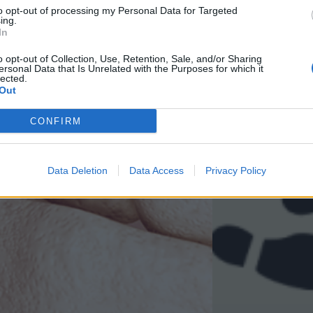
to opt-out of processing my Personal Data for Targeted
ing.
In
o opt-out of Collection, Use, Retention, Sale, and/or Sharing
ersonal Data that Is Unrelated with the Purposes for which it
lected.
Out
CONFIRM
Data Deletion
Data Access
Privacy Policy