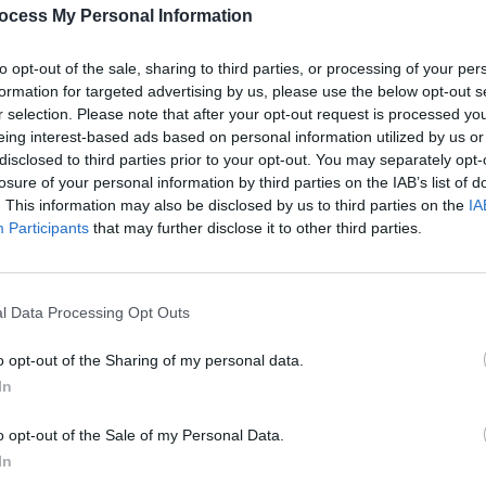
ocess My Personal Information
to opt-out of the sale, sharing to third parties, or processing of your per
formation for targeted advertising by us, please use the below opt-out s
r selection. Please note that after your opt-out request is processed y
eing interest-based ads based on personal information utilized by us or
disclosed to third parties prior to your opt-out. You may separately opt-
losure of your personal information by third parties on the IAB’s list of
. This information may also be disclosed by us to third parties on the
IA
Participants
that may further disclose it to other third parties.
l Data Processing Opt Outs
o opt-out of the Sharing of my personal data.
In
o opt-out of the Sale of my Personal Data.
In