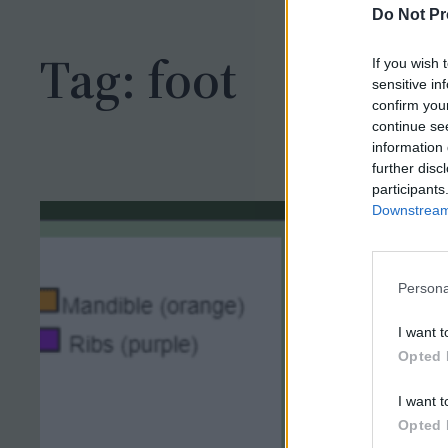
h
Do Not Pr
Tag:
foot
If you wish 
sensitive in
confirm you
continue se
information 
further disc
participants
Downstream 
Persona
I want t
Opted 
I want t
Opted 