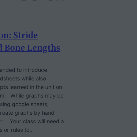
on: Stride
d Bone Lengths
ntended to introduce
dsheets while also
pts learned in the unit on
tem. While graphs may be
using google sheets,
 create graphs by hand
r. Your class will need a
s or rules to…