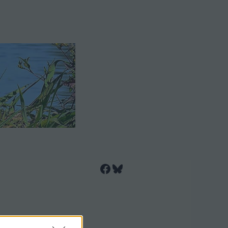
Facebook
Bluesky