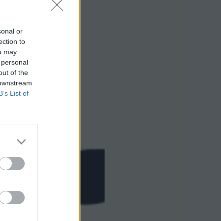
sonal or
ection to
ou may
 personal
out of the
 downstream
B’s List of