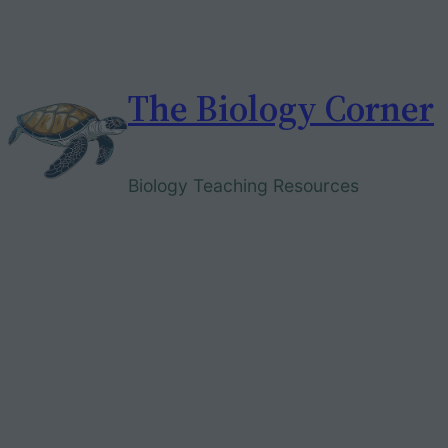
Skip
to
content
The Biology Corner
Biology Teaching Resources