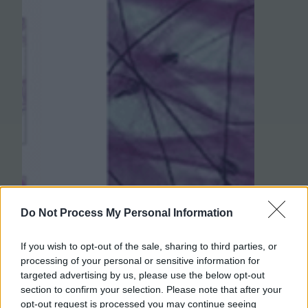
Do Not Process My Personal Information
If you wish to opt-out of the sale, sharing to third parties, or
processing of your personal or sensitive information for
targeted advertising by us, please use the below opt-out
section to confirm your selection. Please note that after your
opt-out request is processed you may continue seeing