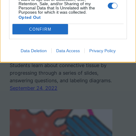
Retention, Sale, and/or Sharing of my
Personal Data that Is Unrelated with the
Purposes for which it was collected.
Opted Out
Connective Tissues
CONFIRM
Learning Module
Data Deletion
Data Access
Privacy Policy
Students learn about connective tissue by
progressing through a series of slides,
answering questions, and labeling diagrams.
September 24, 2022