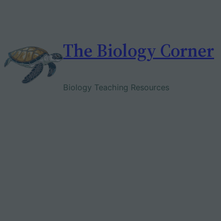
Skip
to
content
The Biology Corner
Biology Teaching Resources