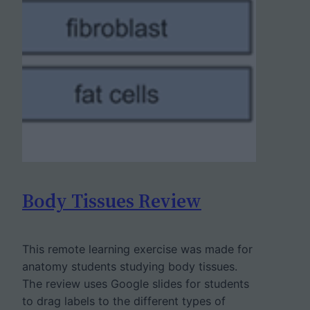
Body Tissues Review
This remote learning exercise was made for
anatomy students studying body tissues.
The review uses Google slides for students
to drag labels to the different types of