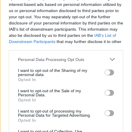
interest-based ads based on personal information utilized by
us or personal information disclosed to third parties prior to
your opt-out. You may separately opt-out of the further
disclosure of your personal information by third parties on the
IAB’s list of downstream participants. This information may
also be disclosed by us to third parties on the
IAB’s List of
Downstream Participants
that may further disclose it to other
third parties.
Personal Data Processing Opt Outs
I want to opt-out of the Sharing of my
personal data.
Opted In
I want to opt-out of the Sale of my
Personal Data.
Opted In
I want to opt-out of processing my
Personal Data for Targeted Advertising.
Opted In
I want to opt-out of Collection, Use,