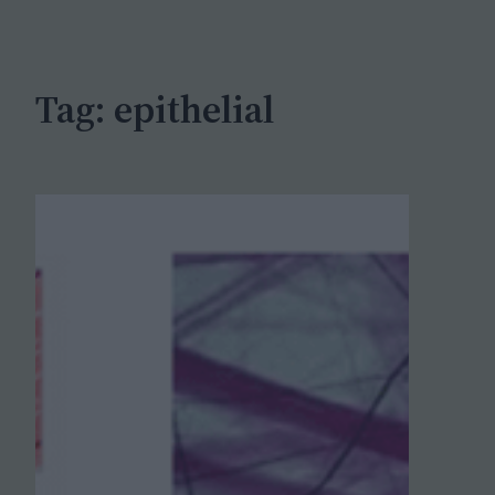
c
h
Tag:
epithelial