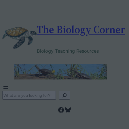
Skip
to
content
The Biology Corner
Biology Teaching Resources
S
e
Facebook
Bluesky
a
r
c