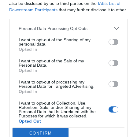
also be disclosed by us to third parties on the
IAB’s List of
Downstream Participants
that may further disclose it to other
third parties.
Personal Data Processing Opt Outs
I want to opt-out of the Sharing of my
personal data.
Opted In
The Crayfish Project –
I want to opt-out of the Sale of my
Personal Data.
Ecology and Anatomy
Opted In
I want to opt-out of processing my
Personal Data for Targeted Advertising.
Opted In
Student project on crayfish which includes
learning about crayfish ecology, invasive
I want to opt-out of Collection, Use,
species, and food webs. Dissect a crayfish
Retention, Sale, and/or Sharing of my
Personal Data that Is Unrelated with the
specimen to learn anatomy!
Purposes for which it was collected.
Opted Out
June 19, 2024
CONFIRM