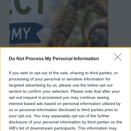
Do Not Process My Personal Information
If you wish to opt-out of the sale, sharing to third parties, or
processing of your personal or sensitive information for
targeted advertising by us, please use the below opt-out
section to confirm your selection. Please note that after your
opt-out request is processed you may continue seeing
interest-based ads based on personal information utilized by
us or personal information disclosed to third parties prior to
your opt-out. You may separately opt-out of the further
disclosure of your personal information by third parties on the
IAB’s list of downstream participants. This information may