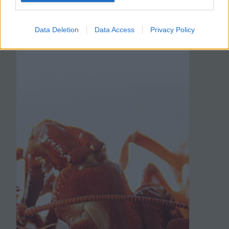
Data Deletion
Data Access
Privacy Policy