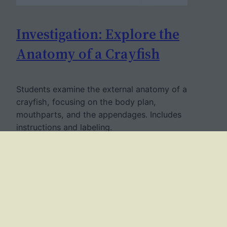
Investigation: Explore the
Anatomy of a Crayfish
Students examine the external anatomy of a
crayfish, focusing on the body plan,
mouthparts, and the appendages. Includes
instructions and labeling.
December 18, 2022
Twitter
Facebook
YouTube
Mail