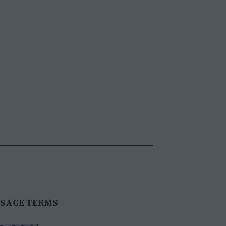
SAGE TERMS