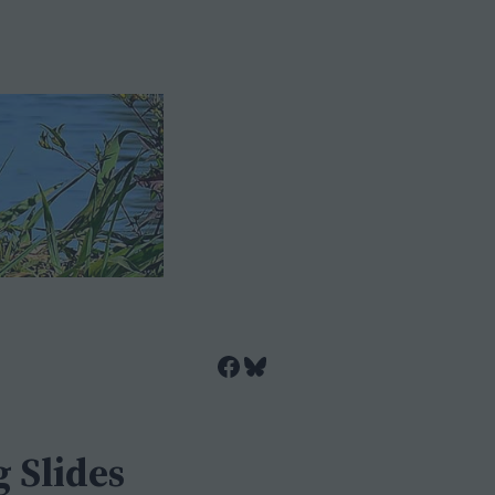
Facebook
Bluesky
 Slides