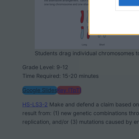
Students drag individual chromosomes to
Grade Level: 9-12
Time Required: 15-20 minutes
Google Slides
Key (TpT)
HS-LS3-2
Make and defend a claim based on e
result from: (1) new genetic combinations thro
replication, and/or (3) mutations caused by e