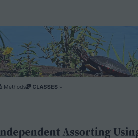
Methods
CLASSES
Independent Assorting Using