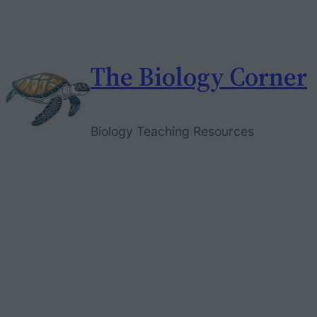
Skip
to
content
The Biology Corner
Biology Teaching Resources