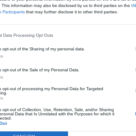
nd drop activity for
mitosis
).
. This information may also be disclosed by us to third parties on the
IA
Participants
that may further disclose it to other third parties.
rence is in prophase, where chromosomes pair up in mei
hem of cell features, such as the centrioles, spindle,
l Data Processing Opt Outs
rogress through slides, they answer questions and ma
ass, or as a homework assignment to be submitted via 
o opt-out of the Sharing of my personal data.
In
n each cell at the end of meiosis I and meiosis II by
p them understand
independent assortment
. They can
o opt-out of the Sale of my Personal Data.
In
uring the process. The chromosomes can be arranged 
to opt-out of processing my Personal Data for Targeted
ing.
In
o opt-out of Collection, Use, Retention, Sale, and/or Sharing
ersonal Data that Is Unrelated with the Purposes for which it
lected.
Out