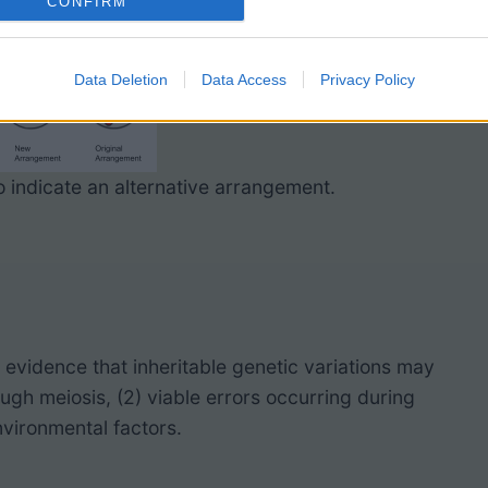
CONFIRM
Data Deletion
Data Access
Privacy Policy
 indicate an alternative arrangement.
vidence that inheritable genetic variations may
ugh meiosis, (2) viable errors occurring during
nvironmental factors.