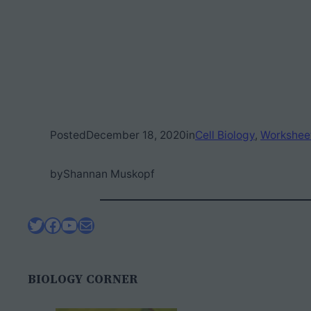
Posted
December 18, 2020
in
Cell Biology
, 
Workshee
by
Shannan Muskopf
Twitter
Facebook
YouTube
Mail
BIOLOGY CORNER