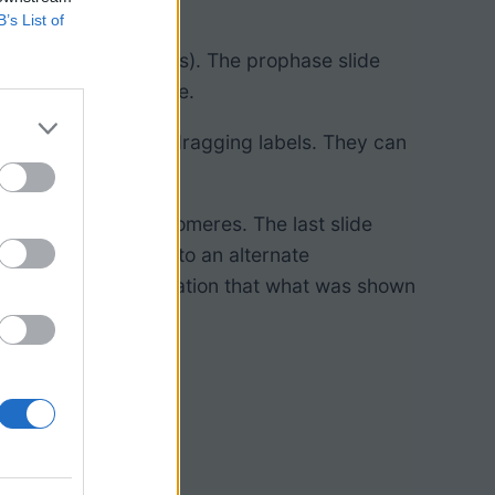
B’s List of
osis (but not mitosis). The prophase slide
 and nuclear membrane.
nipulate images by dragging labels. They can
Google Classroom.
 counting the centromeres. The last slide
 drag chromosomes to an alternate
in a different formation that what was shown