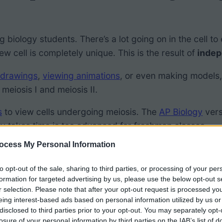
ning biology students. There’s a lot going on in the cell
ew cell is completely unique. This is the result of
indep
 drawings
,
viewing animations
, or even making models
meiosis I and meiosis II.
s
to view cells undergoing meiosis. The
AP Biology
vers
ity takes time is too advanced for freshman classes.
ocess My Personal Information
ogle Slides to Model Meiosis
to opt-out of the sale, sharing to third parties, or processing of your per
formation for targeted advertising by us, please use the below opt-out s
r selection. Please note that after your opt-out request is processed y
ty, students move through slides and practice organizing
eing interest-based ads based on personal information utilized by us or
disclosed to third parties prior to your opt-out. You may separately opt-
s. Students should understand that this process is diff
losure of your personal information by third parties on the IAB’s list of