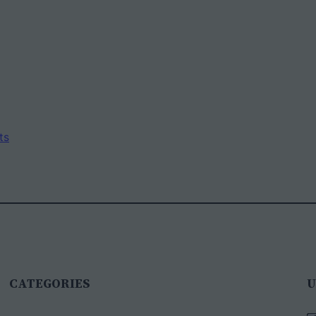
ts
CATEGORIES
U