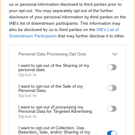
us or personal information disclosed to third parties prior to
related to the case and their understanding
your opt-out. You may separately opt-out of the further
of osmosis, the cell membrane, and
disclosure of your personal information by third parties on the
osmoregulation.
IAB’s list of downstream participants. This information may
also be disclosed by us to third parties on the
IAB’s List of
This lesson is great for
anatomy and
Downstream Participants
that may further disclose it to other
physiology class
, particularly when
third parties.
reviewing osmosis. Students learn that a
Personal Data Processing Opt Outs
technical concept like tonicity is important
for biological functions. In this case, putting
I want to opt-out of the Sharing of my
personal data.
DI water in an IV is deadly!
Opted In
I want to opt-out of the Sale of my
but it could work with general biology or
Personal Data.
Opted In
even AP biology. Some of the questions
might be challenging for younger students,
I want to opt-out of processing my
but as with any document I share, you are
Personal Data for Targeted Advertising.
Opted In
welcome to modify the text.
I want to opt-out of Collection, Use,
Download PDF
Google Doc
Key (TpT)
Retention, Sale, and/or Sharing of my