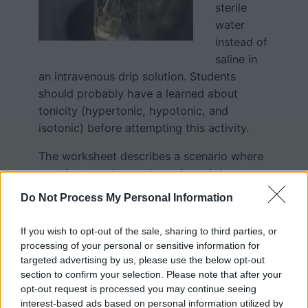
sterile
water
instead of
saline in
an intravenous drip solution. Students
should probably have a learned about
tonicity (hypertonic, hypotonic, and
isotonic) before attempting this activity.
The worksheet describes a scenario where
a patient was hyperglycemic and the
doctor ordered water be administered,
Do Not Process My Personal Information
which was interpreted to mean
administered intravenously. The short
If you wish to opt-out of the sale, sharing to third parties, or
reading passage includes several related
processing of your personal or sensitive information for
vocabulary words: tonicity, hemolysis,
targeted advertising by us, please use the below opt-out
section to confirm your selection. Please note that after your
infusion.
opt-out request is processed you may continue seeing
interest-based ads based on personal information utilized by
Students then answer a series of questions