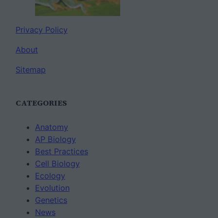
Privacy Policy
About
Sitemap
CATEGORIES
Anatomy
AP Biology
Best Practices
Cell Biology
Ecology
Evolution
Genetics
News