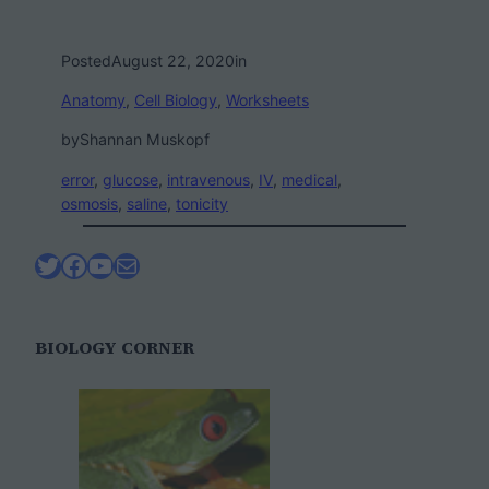
Posted
August 22, 2020
in
Anatomy
, 
Cell Biology
, 
Worksheets
by
Shannan Muskopf
error
, 
glucose
, 
intravenous
, 
IV
, 
medical
, 
osmosis
, 
saline
, 
tonicity
Twitter
Facebook
YouTube
Mail
BIOLOGY CORNER