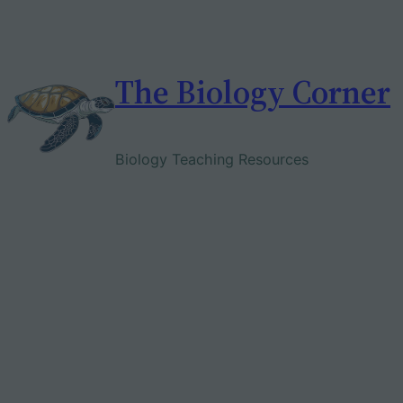
Skip
to
content
The Biology Corner
Biology Teaching Resources