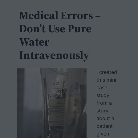
c
h
Medical Errors –
Don’t Use Pure
Water
Intravenously
I created
this mini
case
study
from a
story
about a
patient
given