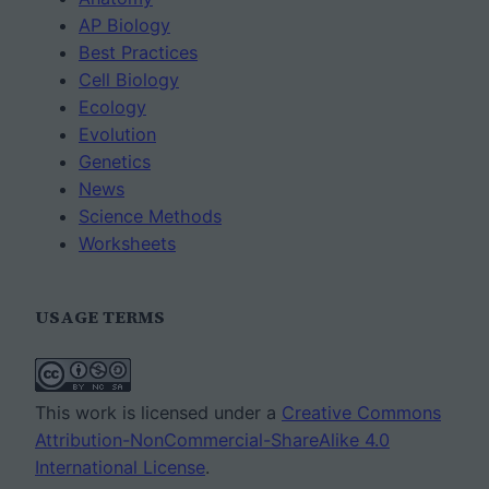
AP Biology
Best Practices
Cell Biology
Ecology
Evolution
Genetics
News
Science Methods
Worksheets
USAGE TERMS
This work is licensed under a
Creative Commons
Attribution-NonCommercial-ShareAlike 4.0
International License
.