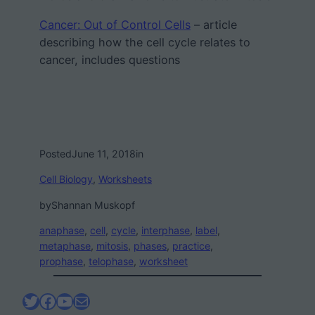
Cancer: Out of Control Cells
– article
describing how the cell cycle relates to
cancer, includes questions
Posted
June 11, 2018
in
Cell Biology
, 
Worksheets
by
Shannan Muskopf
anaphase
, 
cell
, 
cycle
, 
interphase
, 
label
, 
metaphase
, 
mitosis
, 
phases
, 
practice
, 
prophase
, 
telophase
, 
worksheet
Twitter
Facebook
YouTube
Mail