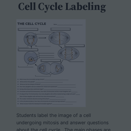
h
Cell Cycle Labeling
Students label the image of a cell
undergoing mitosis and answer questions
about the cell cycle. The main phases are