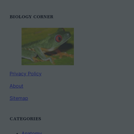
BIOLOGY CORNER
Privacy Policy
About
Sitemap
CATEGORIES
Anatomy