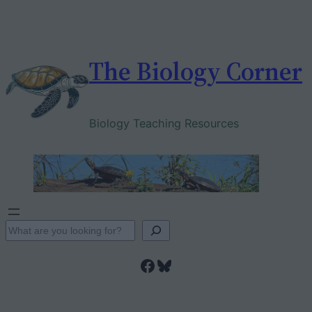
Skip
to
content
The Biology Corner
Biology Teaching Resources
S
e
Facebook
Bluesky
a
r
c