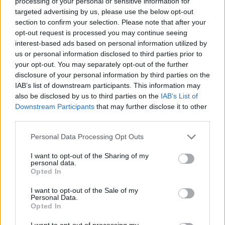
processing of your personal or sensitive information for
targeted advertising by us, please use the below opt-out
section to confirm your selection. Please note that after your
opt-out request is processed you may continue seeing
interest-based ads based on personal information utilized by
us or personal information disclosed to third parties prior to
your opt-out. You may separately opt-out of the further
disclosure of your personal information by third parties on the
IAB’s list of downstream participants. This information may
also be disclosed by us to third parties on the
IAB’s List of
Downstream Participants
that may further disclose it to other
third parties.
Personal Data Processing Opt Outs
I want to opt-out of the Sharing of my
personal data.
Opted In
I want to opt-out of the Sale of my
Personal Data.
Opted In
Other Cell Cycle
I want to opt-out of processing my