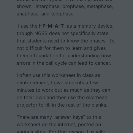
shown: interphase, prophase, metaphase,
anaphase, and telophase.
I use the
I-P-M-A-T
as a memory device,
though NGSS does not specifically state
that students need to know the phases, it’s
not difficult for them to learn and gives
them a foundation for understanding how
errors in the cell cycle can lead to cancer.
I often use this worksheet in class as
reinforcement, I give students a few
minutes to work out as much as they can
on their own and then use the overhead
projector to fill in the rest of the blanks.
There are many “answer keys” to this
worksheet on the internet, posted on
various sites. For that reason, I usually