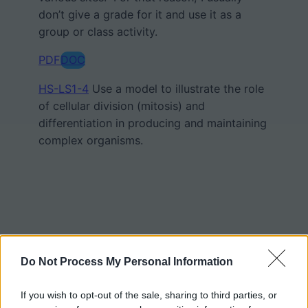
don’t give a grade for it and use it as a
group or class activity.
PDF
DOC
HS-LS1-4
Use a model to illustrate the role
of cellular division (mitosis) and
differentiation in producing and maintaining
complex organisms.
Do Not Process My Personal Information
If you wish to opt-out of the sale, sharing to third parties, or