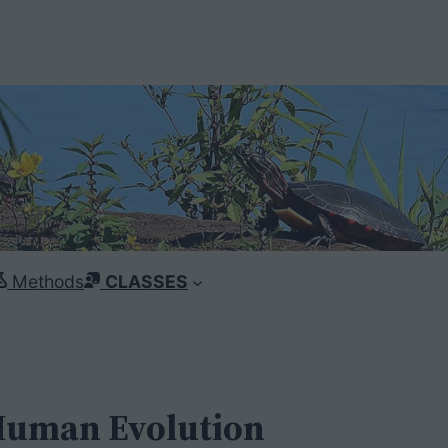
Methods
CLASSES
 Human Evolution