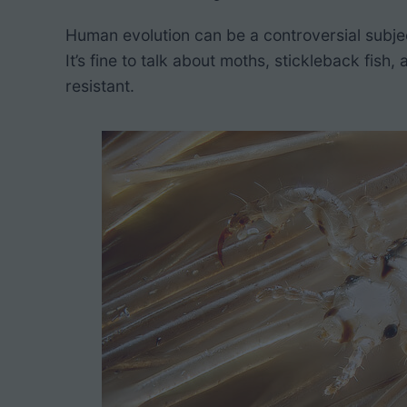
h
Human evolution can be a controversial subje
It’s fine to talk about moths, stickleback fi
resistant.