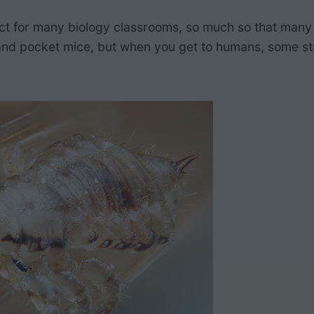
ct for many biology classrooms, so much so that many 
sh, and pocket mice, but when you get to humans, some 