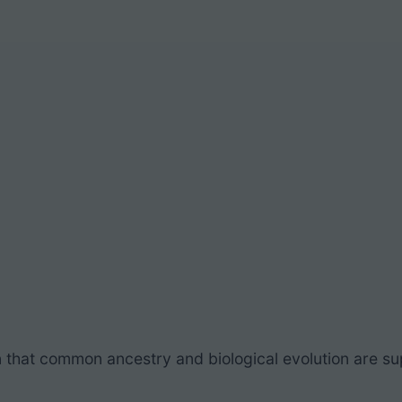
 that
common ancestry and biological evolution
are su