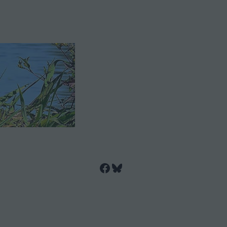
Facebook
Bluesky