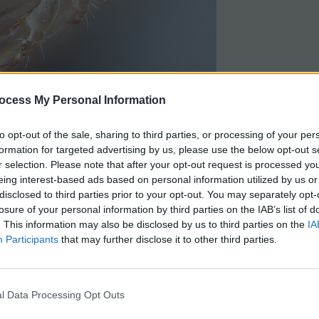
ocess My Personal Information
ime periods and really, that information isn’t that
efer to address human evolution in terms that are
to opt-out of the sale, sharing to third parties, or processing of your per
formation for targeted advertising by us, please use the below opt-out s
r selection. Please note that after your opt-out request is processed y
eing interest-based ads based on personal information utilized by us or
 to evolution when studying the lactase enzyme and
disclosed to third parties prior to your opt-out. You may separately opt-
ilk. This
HHMI activity
requires students to graph
losure of your personal information by third parties on the IAB’s list of
. This information may also be disclosed by us to third parties on the
IA
Participants
that may further disclose it to other third parties.
 to evolution when studying the lactase enzyme and how
h and analyze data from blood glucose tests.
l Data Processing Opt Outs