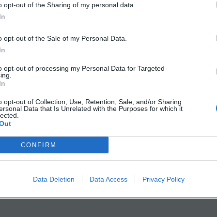
d about the lactase-persistence gene and how it likely 
o opt-out of the Sharing of my personal data.
In
human evolution by giving them a case study on how anal
o opt-out of the Sale of my Personal Data.
In
to opt-out of processing my Personal Data for Targeted
tudy
to include more details about human origins and vo
ing.
In
 read details and data and answer questions in small 
o opt-out of Collection, Use, Retention, Sale, and/or Sharing
gent evolution, coevolution, niches, morphotypes, and
ersonal Data that Is Unrelated with the Purposes for which it
lected.
ocus of this exercise. Students write answers on their
Out
Google Slides: What Can Lice Tell Us About Evolution
CONFIRM
Data Deletion
Data Access
Privacy Policy