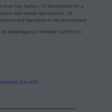
ts from
four factors: (1) the potential for a
mutation and sexual reproduction, (3)
to survive and reproduce in the environment
 an advantageous heritable trait
tend to
estigation
, 
lice
, 
niche