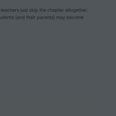
teachers just skip the chapter altogether.
students (and their parents) may become