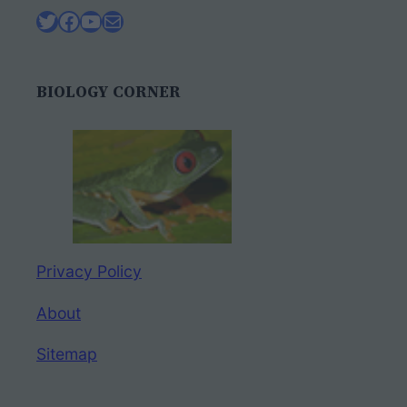
Twitter
Facebook
YouTube
Mail
BIOLOGY CORNER
Privacy Policy
About
Sitemap