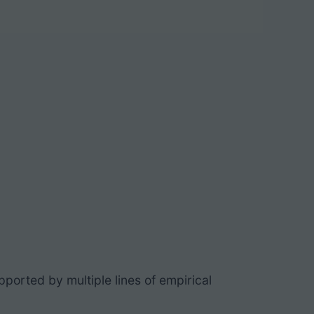
pported by multiple lines of empirical