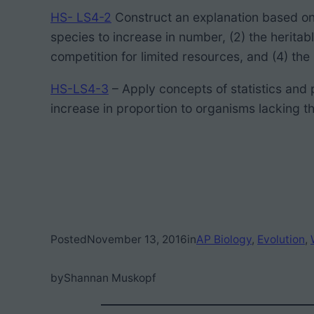
HS- LS4-2
Construct an explanation based on 
species to increase in number, (2) the heritab
competition for limited resources, and (4) the
HS-LS4-3
– Apply concepts of statistics and 
increase in proportion to organisms lacking thi
Posted
November 13, 2016
in
AP Biology
, 
Evolution
, 
by
Shannan Muskopf