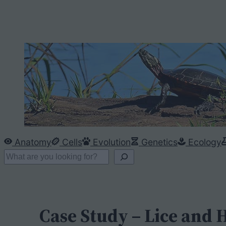
Anatomy
Cells
Evolution
Genetics
Ecology
S
e
a
r
Case Study – Lice and
c