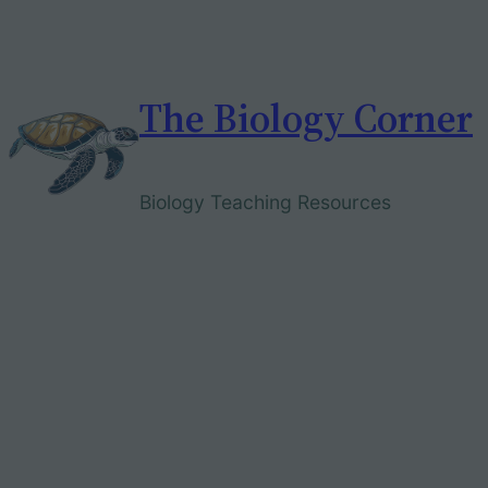
Skip
to
content
The Biology Corner
Biology Teaching Resources