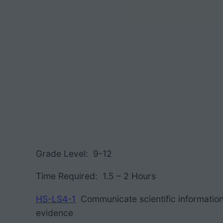
Grade Level: 9-12
Time Required: 1.5 – 2 Hours
HS-LS4-1
Communicate scientific information
evidence