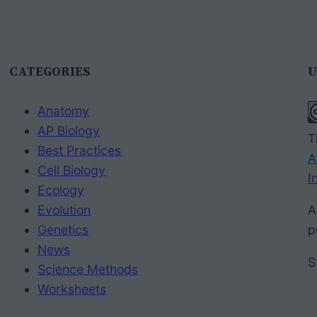
CATEGORIES
U
Anatomy
AP Biology
T
Best Practices
A
Cell Biology
I
Ecology
Evolution
A
Genetics
p
News
S
Science Methods
Worksheets