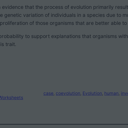
evidence that the process of evolution
primarily resul
le genetic variation of individuals in a species due to 
 proliferation of those organisms that are better able 
probability to support explanations that
organisms with
s trait.
case
, 
coevolution
, 
Evolution
, 
human
, 
inv
Worksheets