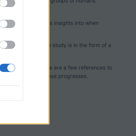
originated in pastoral groups of humans.
yzing lice can give us insights into when
cabulary. The case study is in the form of a
groups.
 DNA evidence. There are a few references to
 open paper as the case progresses.