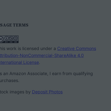
SAGE TERMS
his work is licensed under a
Creative Commons
ttribution-NonCommercial-ShareAlike 4.0
nternational License
.
s an Amazon Associate, I earn from qualifying
urchases.
tock images by
Deposit Photos