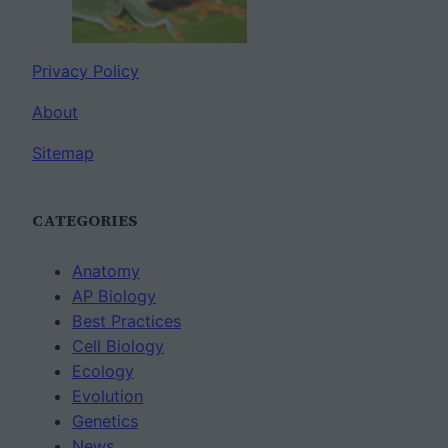
Privacy Policy
About
Sitemap
CATEGORIES
Anatomy
AP Biology
Best Practices
Cell Biology
Ecology
Evolution
Genetics
News