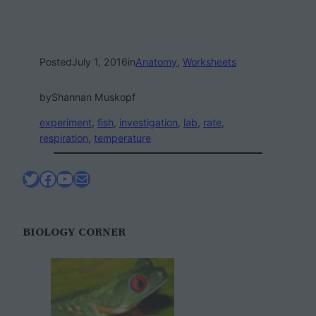
Posted
July 1, 2016
in
Anatomy
, 
Worksheets
by
Shannan Muskopf
experiment
, 
fish
, 
investigation
, 
lab
, 
rate
, 
respiration
, 
temperature
Twitter
Facebook
YouTube
Mail
BIOLOGY CORNER