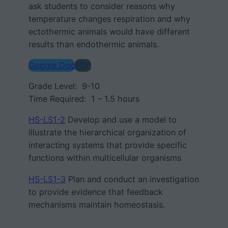
ask students to consider reasons why
temperature changes respiration and why
ectothermic animals would have different
results than endothermic animals.
Google Doc
PDF
Grade Level: 9-10
Time Required: 1 – 1.5 hours
HS-LS1-2
Develop and use a model to
illustrate
the hierarchical organization
of
interacting systems
that provide specific
functions within multicellular organisms
HS-LS1-3
Plan and conduct an investigation
to provide evidence that
feedback
mechanisms
maintain homeostasis.