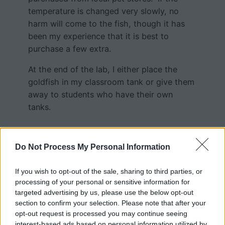
temperature is changed very slowly, no
harm will come to the fish, though it has
been my experience that it is best to
purchase a few extra.
At the end of the lab, I either place the
goldfish in my classroom tank or give them
away to students who have their own
tanks.
Do Not Process My Personal Information
If you wish to opt-out of the sale, sharing to third parties, or
processing of your personal or sensitive information for
targeted advertising by us, please use the below opt-out
section to confirm your selection. Please note that after your
opt-out request is processed you may continue seeing
interest-based ads based on personal information utilized by