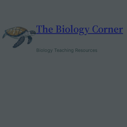
Skip
to
content
The Biology Corner
Biology Teaching Resources