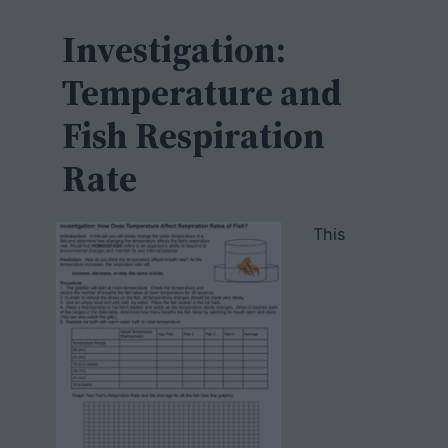
c
h
Investigation:
Temperature and
Fish Respiration
Rate
This