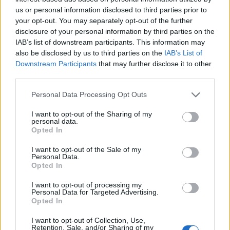
us or personal information disclosed to third parties prior to
your opt-out. You may separately opt-out of the further
disclosure of your personal information by third parties on the
IAB’s list of downstream participants. This information may
also be disclosed by us to third parties on the
IAB’s List of
Downstream Participants
that may further disclose it to other
third parties.
Personal Data Processing Opt Outs
I want to opt-out of the Sharing of my
personal data.
Opted In
I want to opt-out of the Sale of my
Personal Data.
Opted In
The Experiment
I want to opt-out of processing my
Personal Data for Targeted Advertising.
Opted In
First, students obtain their fish in a 400 ml
I want to opt-out of Collection, Use,
Retention, Sale, and/or Sharing of my