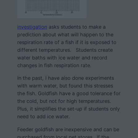
investigation
asks students to make a
prediction about what will happen to the
respiration rate of a fish if it is exposed to
different temperatures. Students create
water baths with ice water and record
changes in fish respiration rate.
In the past, I have also done experiments
with warm water, but found this stresses
the fish. Goldfish have a good tolerance for
the cold, but not for high temperatures.
Plus, it simplifies the set-up if students only
need to add ice water.
Feeder goldfish are inexpensive and can be
purchased from local pet stores. If the