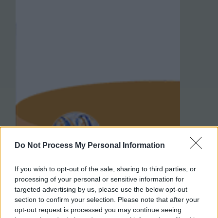
Do Not Process My Personal Information
If you wish to opt-out of the sale, sharing to third parties, or
processing of your personal or sensitive information for
targeted advertising by us, please use the below opt-out
section to confirm your selection. Please note that after your
opt-out request is processed you may continue seeing