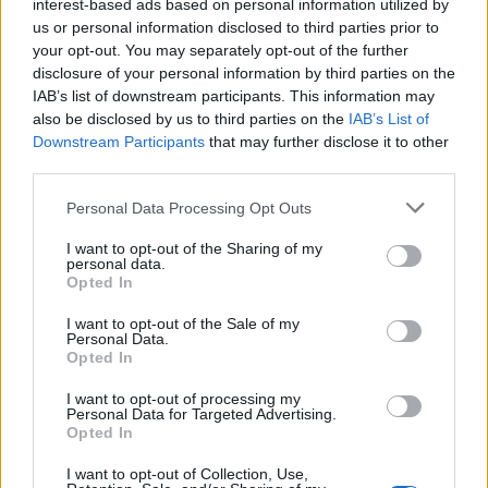
interest-based ads based on personal information utilized by
us or personal information disclosed to third parties prior to
your opt-out. You may separately opt-out of the further
disclosure of your personal information by third parties on the
IAB’s list of downstream participants. This information may
also be disclosed by us to third parties on the
IAB’s List of
Downstream Participants
that may further disclose it to other
third parties.
Personal Data Processing Opt Outs
I want to opt-out of the Sharing of my
personal data.
Opted In
I want to opt-out of the Sale of my
Personal Data.
Opted In
I want to opt-out of processing my
Personal Data for Targeted Advertising.
Opted In
I want to opt-out of Collection, Use,