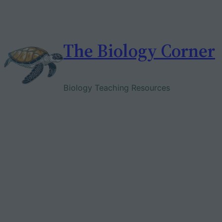
Skip
to
content
The Biology Corner
Biology Teaching Resources