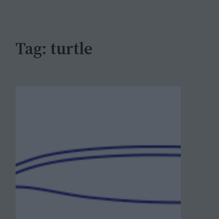
c
h
Tag:
turtle