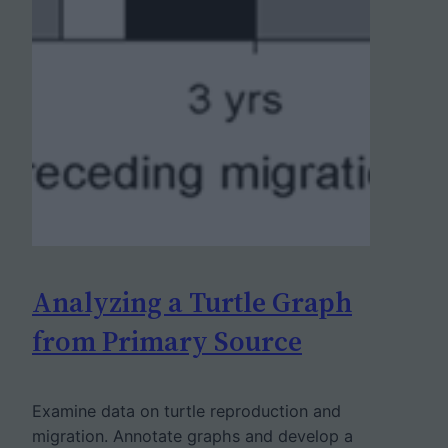
Analyzing a Turtle Graph
from Primary Source
Examine data on turtle reproduction and
migration. Annotate graphs and develop a