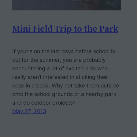
Mini Field Trip to the Park
If you’re on the last days before school is
out for the summer, you are probably
encountering a lot of excited kids who
really aren’t interested in sticking their
nose in a book. Why not take them outside
onto the school grounds or a nearby park
and do outdoor projects?
May 27, 2013