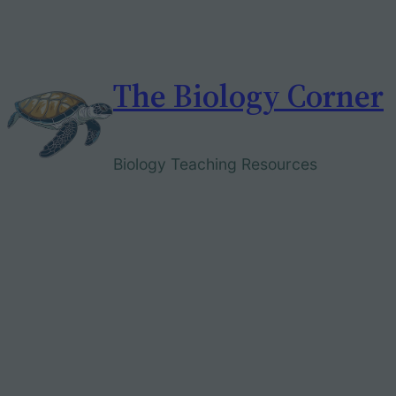
Skip
to
content
The Biology Corner
Biology Teaching Resources