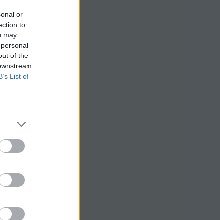
sonal or
ection to
ou may
 personal
out of the
 downstream
B’s List of