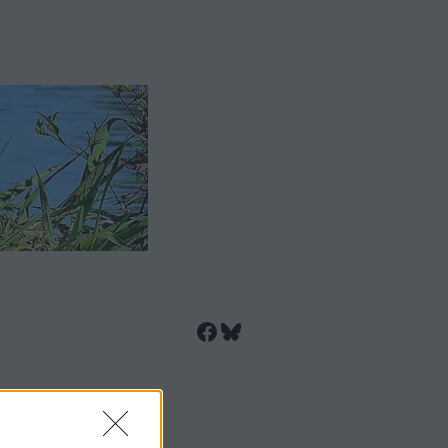
Facebook
Bluesky