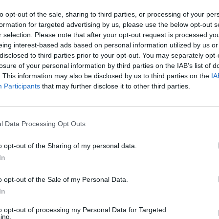
to opt-out of the sale, sharing to third parties, or processing of your per
formation for targeted advertising by us, please use the below opt-out s
r selection. Please note that after your opt-out request is processed y
eing interest-based ads based on personal information utilized by us or
disclosed to third parties prior to your opt-out. You may separately opt-
losure of your personal information by third parties on the IAB’s list of
. This information may also be disclosed by us to third parties on the
IA
Participants
that may further disclose it to other third parties.
l Data Processing Opt Outs
o opt-out of the Sharing of my personal data.
In
o opt-out of the Sale of my Personal Data.
In
to opt-out of processing my Personal Data for Targeted
ing.