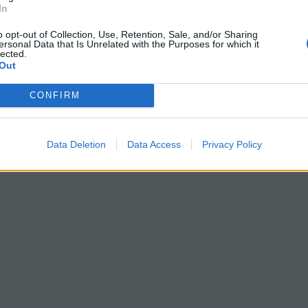
In
o opt-out of Collection, Use, Retention, Sale, and/or Sharing
ersonal Data that Is Unrelated with the Purposes for which it
lected.
Out
CONFIRM
Data Deletion
Data Access
Privacy Policy