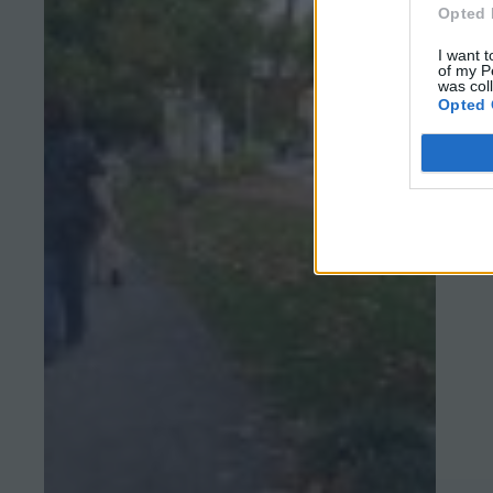
Opted 
I want t
of my P
was col
Opted 