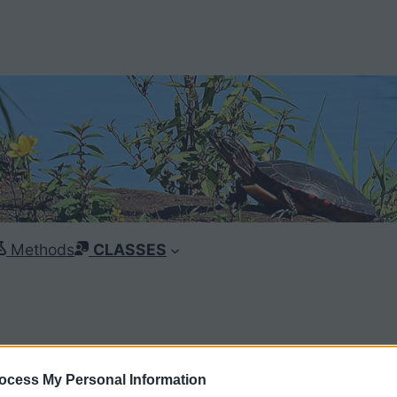
Methods
CLASSES
ocess My Personal Information