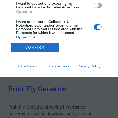
I want to opt-out of processing my
Personal Data for Targeted Advertising.
Opted In
I want to opt-out of Collection, Use,
Retention, Sale, and/or Sharing of my
Personal Data that Is Unrelated with the
Purposes for which it was collected.
Opted Out
CONFIRM
Data Deletion
Data Access
Privacy Policy
Fruit Fly Genetics
Fruit Fly Genetics showing inheritance
patterns for vestigial wings and eye color.