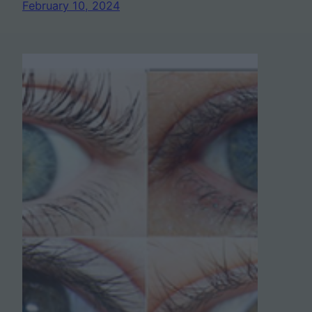
February 10, 2024