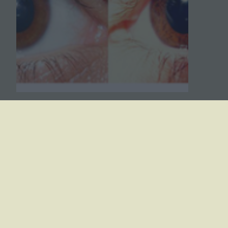
Case Study – The Genetics
of Eye Color
A case study exploring the genetics of eye
color. Students review a pedigree and
examine the role of HERC2 and OCA2 in
eye color inheritance.
October 14, 2023