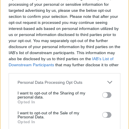
processing of your personal or sensitive information for
targeted advertising by us, please use the below opt-out
section to confirm your selection. Please note that after your
opt-out request is processed you may continue seeing
interest-based ads based on personal information utilized by
us or personal information disclosed to third parties prior to
your opt-out. You may separately opt-out of the further
disclosure of your personal information by third parties on the
IAB’s list of downstream participants. This information may
also be disclosed by us to third parties on the
IAB’s List of
Downstream Participants
that may further disclose it to other
third parties.
Personal Data Processing Opt Outs
I want to opt-out of the Sharing of my
personal data.
Opted In
I want to opt-out of the Sale of my
Personal Data.
Opted In