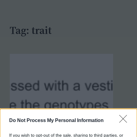
c
h
Tag:
trait
Do Not Process My Personal Information
If you wish to opt-out of the sale, sharing to third parties, or