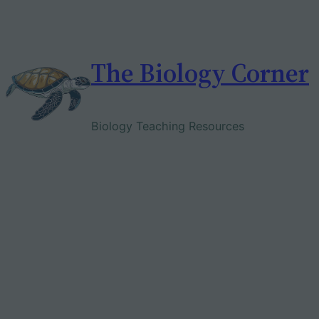
Skip
to
content
The Biology Corner
Biology Teaching Resources