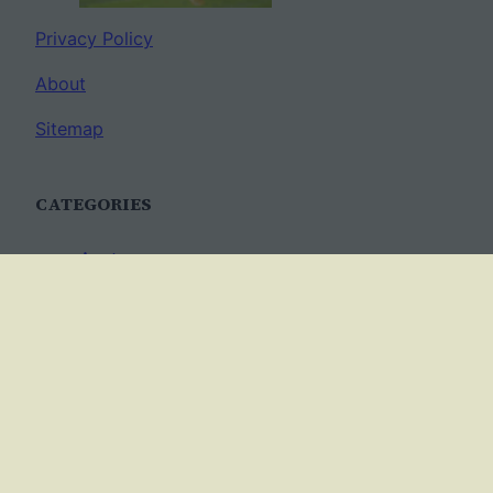
Privacy Policy
About
Sitemap
CATEGORIES
Anatomy
AP Biology
Best Practices
Cell Biology
Ecology
Evolution
Genetics
News
Science Methods