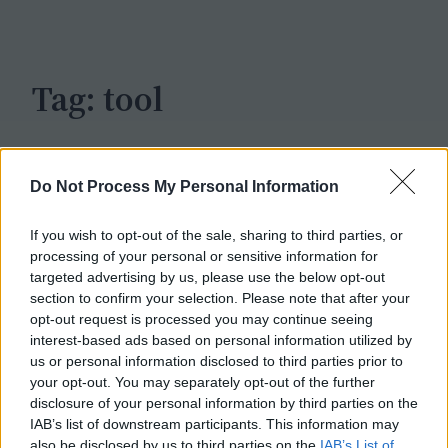
c
h
Tag:
tool
Do Not Process My Personal Information
If you wish to opt-out of the sale, sharing to third parties, or
processing of your personal or sensitive information for
targeted advertising by us, please use the below opt-out
section to confirm your selection. Please note that after your
opt-out request is processed you may continue seeing
interest-based ads based on personal information utilized by
us or personal information disclosed to third parties prior to
your opt-out. You may separately opt-out of the further
disclosure of your personal information by third parties on the
IAB’s list of downstream participants. This information may
also be disclosed by us to third parties on the
IAB’s List of