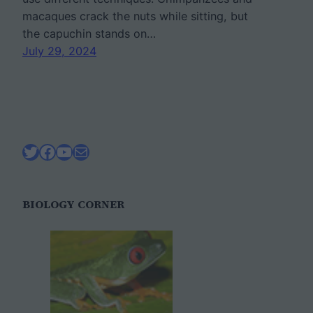
macaques crack the nuts while sitting, but
the capuchin stands on…
July 29, 2024
Twitter
Facebook
YouTube
Mail
BIOLOGY CORNER