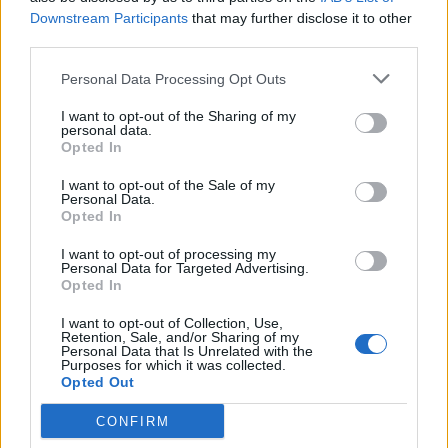
Downstream Participants
that may further disclose it to other
third parties.
Personal Data Processing Opt Outs
I want to opt-out of the Sharing of my
personal data.
Opted In
I want to opt-out of the Sale of my
Personal Data.
Opted In
I want to opt-out of processing my
Personal Data for Targeted Advertising.
Opted In
I want to opt-out of Collection, Use,
Retention, Sale, and/or Sharing of my
Personal Data that Is Unrelated with the
Purposes for which it was collected.
Opted Out
CONFIRM