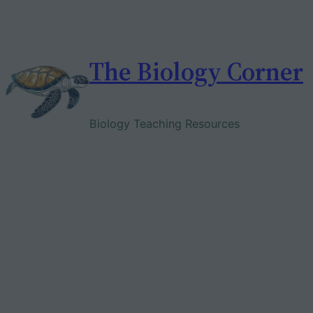
Skip
to
content
The Biology Corner
Biology Teaching Resources