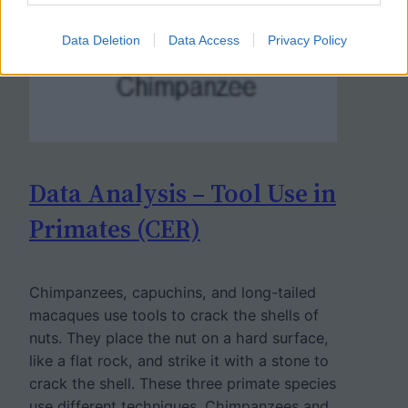
Data Deletion
Data Access
Privacy Policy
Data Analysis – Tool Use in
Primates (CER)
Chimpanzees, capuchins, and long-tailed
macaques use tools to crack the shells of
nuts. They place the nut on a hard surface,
like a flat rock, and strike it with a stone to
crack the shell. These three primate species
use different techniques. Chimpanzees and