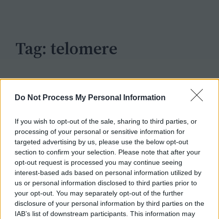
c
h
Tag:
telomere
Do Not Process My Personal Information
If you wish to opt-out of the sale, sharing to third parties, or
processing of your personal or sensitive information for
targeted advertising by us, please use the below opt-out
section to confirm your selection. Please note that after your
opt-out request is processed you may continue seeing
interest-based ads based on personal information utilized by
us or personal information disclosed to third parties prior to
your opt-out. You may separately opt-out of the further
disclosure of your personal information by third parties on the
IAB’s list of downstream participants. This information may