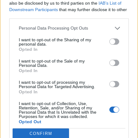
also be disclosed by us to third parties on the
IAB’s List of
Downstream Participants
that may further disclose it to other
third parties.
Personal Data Processing Opt Outs
I want to opt-out of the Sharing of my
personal data.
Opted In
I want to opt-out of the Sale of my
Personal Data.
Opted In
I want to opt-out of processing my
Personal Data for Targeted Advertising.
Opted In
I want to opt-out of Collection, Use,
Retention, Sale, and/or Sharing of my
Personal Data that Is Unrelated with the
Purposes for which it was collected.
Opted Out
CONFIRM