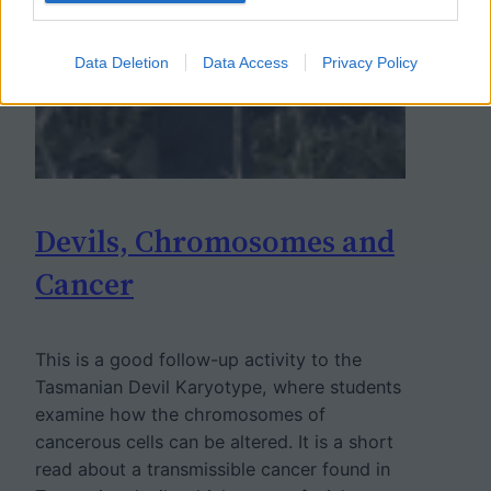
Data Deletion
Data Access
Privacy Policy
Devils, Chromosomes and
Cancer
This is a good follow-up activity to the
Tasmanian Devil Karyotype, where students
examine how the chromosomes of
cancerous cells can be altered. It is a short
read about a transmissible cancer found in