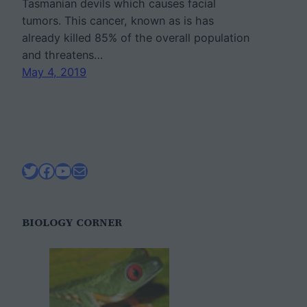
Tasmanian devils which causes facial
tumors. This cancer, known as is has
already killed 85% of the overall population
and threatens…
May 4, 2019
Twitter
Facebook
YouTube
Mail
BIOLOGY CORNER