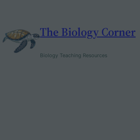
Skip
to
content
The Biology Corner
Biology Teaching Resources