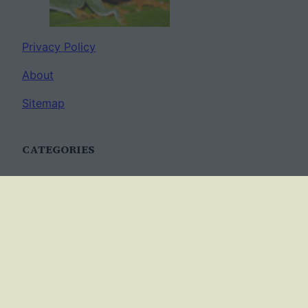
Privacy Policy
About
Sitemap
CATEGORIES
Anatomy
AP Biology
Best Practices
Cell Biology
Ecology
Evolution
Genetics
News