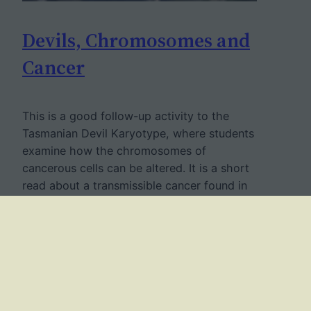
Devils, Chromosomes and
Cancer
This is a good follow-up activity to the
Tasmanian Devil Karyotype, where students
examine how the chromosomes of
cancerous cells can be altered. It is a short
read about a transmissible cancer found in
Tasmanian devils which causes facial
tumors. This cancer, known as is has
already killed 85% of the overall population
and threatens…
May 4, 2019