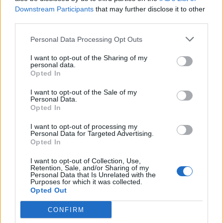
Downstream Participants
that may further disclose it to other
third parties.
Personal Data Processing Opt Outs
I want to opt-out of the Sharing of my
personal data.
Opted In
I want to opt-out of the Sale of my
Personal Data.
Opted In
I want to opt-out of processing my
Personal Data for Targeted Advertising.
Opted In
I want to opt-out of Collection, Use,
Retention, Sale, and/or Sharing of my
Personal Data that Is Unrelated with the
Purposes for which it was collected.
Opted Out
CONFIRM