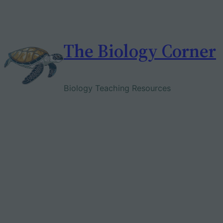
Skip
to
content
The Biology Corner
Biology Teaching Resources