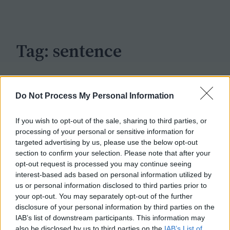
c
h
Tag:
sentence
Do Not Process My Personal Information
If you wish to opt-out of the sale, sharing to third parties, or
processing of your personal or sensitive information for
targeted advertising by us, please use the below opt-out
section to confirm your selection. Please note that after your
opt-out request is processed you may continue seeing
interest-based ads based on personal information utilized by
us or personal information disclosed to third parties prior to
your opt-out. You may separately opt-out of the further
disclosure of your personal information by third parties on the
IAB’s list of downstream participants. This information may
also be disclosed by us to third parties on the
IAB’s List of