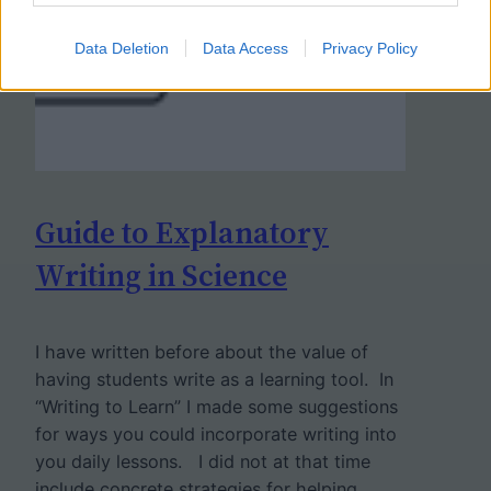
Data Deletion
Data Access
Privacy Policy
Guide to Explanatory
Writing in Science
I have written before about the value of
having students write as a learning tool. In
“Writing to Learn” I made some suggestions
for ways you could incorporate writing into
you daily lessons. I did not at that time
include concrete strategies for helping