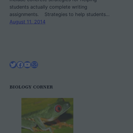
students actually complete writing
assignments. Strategies to help students…
August 11, 2014
Twitter
Facebook
YouTube
Mail
BIOLOGY CORNER