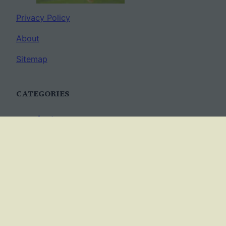
Privacy Policy
About
Sitemap
CATEGORIES
Anatomy
AP Biology
Best Practices
Cell Biology
Ecology
Evolution
Genetics
News
Science Methods