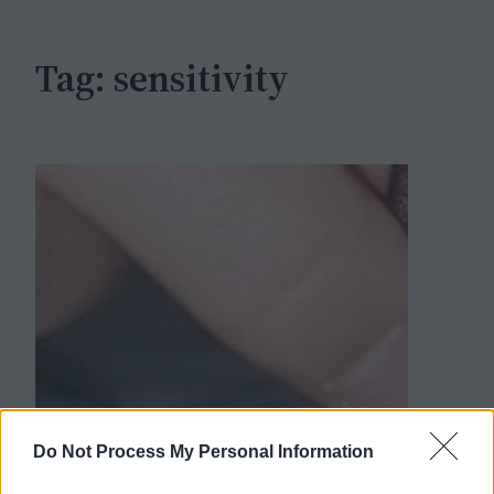
h
Tag:
sensitivity
Do Not Process My Personal Information