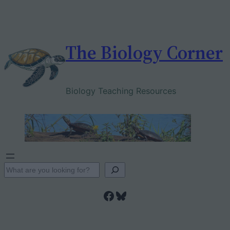
Skip
to
content
The Biology Corner
Biology Teaching Resources
S
e
Facebook
Bluesky
a
r
c