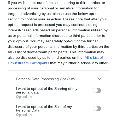
If you wish to opt-out of the sale, sharing to third parties, or
processing of your personal or sensitive information for
targeted advertising by us, please use the below opt-out
section to confirm your selection. Please note that after your
opt-out request is processed you may continue seeing
interest-based ads based on personal information utilized by
us or personal information disclosed to third parties prior to
your opt-out. You may separately opt-out of the further
disclosure of your personal information by third parties on the
IAB’s list of downstream participants. This information may
also be disclosed by us to third parties on the
IAB’s List of
Downstream Participants
that may further disclose it to other
third parties.
Personal Data Processing Opt Outs
I want to opt-out of the Sharing of my
personal data.
Opted In
I want to opt-out of the Sale of my
Personal Data.
Opted In