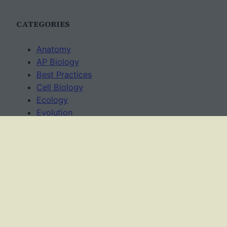
CATEGORIES
Anatomy
AP Biology
Best Practices
Cell Biology
Ecology
Evolution
Genetics
News
Science Methods
Worksheets
USAGE TERMS