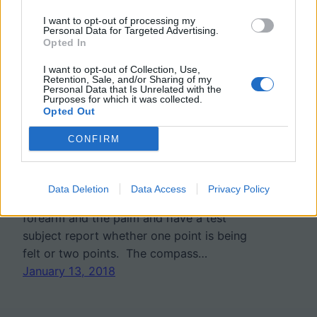
I want to opt-out of processing my
Investigation: Two Point
Personal Data for Targeted Advertising.
Opted In
Discrimination Test
I want to opt-out of Collection, Use,
Retention, Sale, and/or Sharing of my
Personal Data that Is Unrelated with the
Purposes for which it was collected.
Students investigate the sensitivity of
Opted Out
different areas of the skin using a
CONFIRM
mathematical compass to stimulate
mechanoreceptors. The procedure asks
students to place the points of the
Data Deletion
Data Access
Privacy Policy
compass on different areas, such as the
forearm and the palm and have a test
subject report whether one point is being
felt or two points. The compass…
January 13, 2018