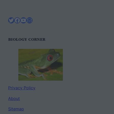
Twitter
Facebook
YouTube
Mail
BIOLOGY CORNER
Privacy Policy
About
Sitemap