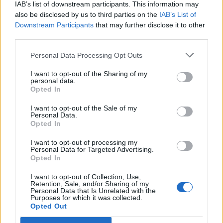
IAB’s list of downstream participants. This information may
also be disclosed by us to third parties on the
IAB’s List of
Downstream Participants
that may further disclose it to other
third parties.
Personal Data Processing Opt Outs
I want to opt-out of the Sharing of my
personal data.
Opted In
I want to opt-out of the Sale of my
Personal Data.
Opted In
I want to opt-out of processing my
Personal Data for Targeted Advertising.
Opted In
I want to opt-out of Collection, Use,
Retention, Sale, and/or Sharing of my
Personal Data that Is Unrelated with the
Purposes for which it was collected.
Opted Out