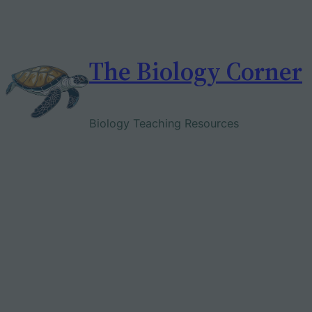
Skip
to
content
The Biology Corner
Biology Teaching Resources