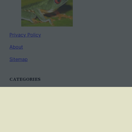
Privacy Policy
About
Sitemap
CATEGORIES
Anatomy
AP Biology
Best Practices
Cell Biology
Ecology
Evolution