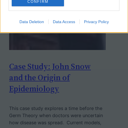
CONFIRM
Data Deletion
Data Access
Privacy Policy
Case Study: John Snow
and the Origin of
Epidemiology
This case study explores a time before the
Germ Theory when doctors were uncertain
how disease was spread. Current models,