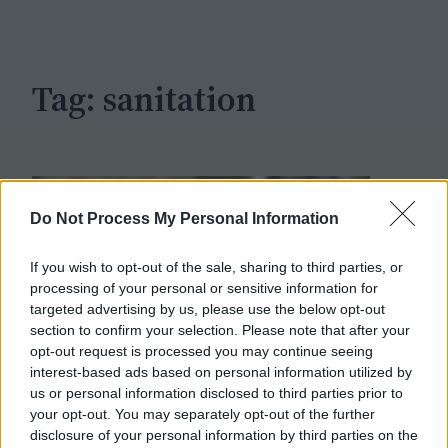
c
h
Tag:
sanitation
Do Not Process My Personal Information
If you wish to opt-out of the sale, sharing to third parties, or
processing of your personal or sensitive information for
targeted advertising by us, please use the below opt-out
section to confirm your selection. Please note that after your
opt-out request is processed you may continue seeing
interest-based ads based on personal information utilized by
us or personal information disclosed to third parties prior to
your opt-out. You may separately opt-out of the further
disclosure of your personal information by third parties on the