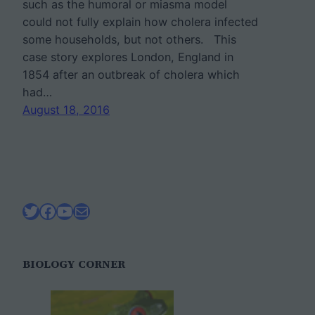
such as the humoral or miasma model
could not fully explain how cholera infected
some households, but not others. This
case story explores London, England in
1854 after an outbreak of cholera which
had…
August 18, 2016
Twitter
Facebook
YouTube
Mail
BIOLOGY CORNER