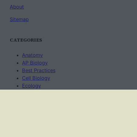
About
Sitemap
CATEGORIES
Anatomy
AP Biology
Best Practices
Cell Biology
Ecology
Evolution
Genetics
News
Science Methods
Worksheets