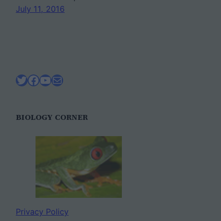
July 11, 2016
Twitter
Facebook
YouTube
Mail
BIOLOGY CORNER
Privacy Policy