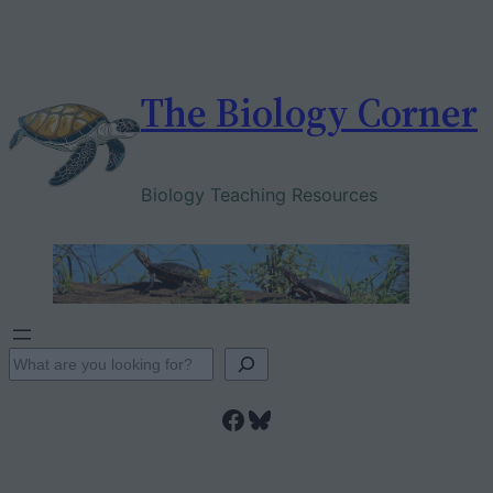
Skip
to
content
The Biology Corner
Biology Teaching Resources
S
e
Facebook
Bluesky
a
r
c