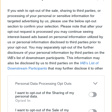
If you wish to opt-out of the sale, sharing to third parties, or
processing of your personal or sensitive information for
targeted advertising by us, please use the below opt-out
section to confirm your selection. Please note that after your
opt-out request is processed you may continue seeing
interest-based ads based on personal information utilized by
us or personal information disclosed to third parties prior to
your opt-out. You may separately opt-out of the further
disclosure of your personal information by third parties on the
IAB’s list of downstream participants. This information may
also be disclosed by us to third parties on the
IAB’s List of
Downstream Participants
that may further disclose it to other
third parties.
Personal Data Processing Opt Outs
I want to opt-out of the Sharing of my
personal data.
Opted In
I want to opt-out of the Sale of my