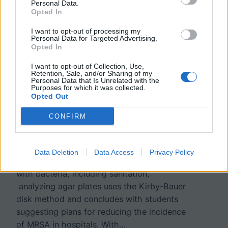
Personal Data.
Opted In
Case Study: How Do
I want to opt-out of processing my
Personal Data for Targeted Advertising.
Opted In
Bacteria Become
I want to opt-out of Collection, Use,
Resistant?
Retention, Sale, and/or Sharing of my
Personal Data that Is Unrelated with the
Purposes for which it was collected.
Opted Out
Students analyze data regarding methicillin
CONFIRM
and penicillin resistant bacteria, focusing
how hospitals inadvertently drive the
evolution of resistant strains. Each section
Data Deletion
Data Access
Privacy Policy
of the case explores an aspect of dealing
with bacteria, including sanitation,
analyzing agar plates uses the Kirby-Bauer
disk method and concludes with students
suggesting plans for reducing the incidence
of MRSA in hospitals. With…