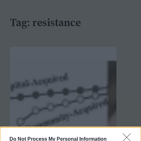
h
Tag:
resistance
Do Not Process My Personal Information