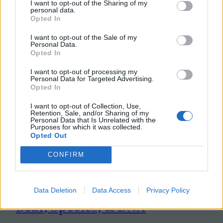
I want to opt-out of the Sharing of my
personal data.
Opted In
I want to opt-out of the Sale of my
Personal Data.
Opted In
I want to opt-out of processing my
Personal Data for Targeted Advertising.
Opted In
I want to opt-out of Collection, Use,
Retention, Sale, and/or Sharing of my
Personal Data that Is Unrelated with the
Purposes for which it was collected.
Opted Out
CONFIRM
Data Deletion
Data Access
Privacy Policy
Bear, Species, & DNA