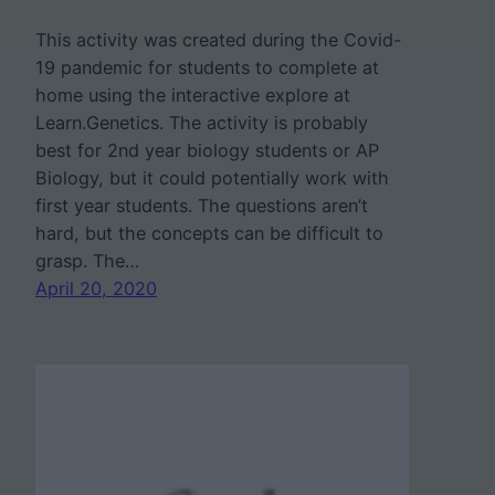
This activity was created during the Covid-
19 pandemic for students to complete at
home using the interactive explore at
Learn.Genetics. The activity is probably
best for 2nd year biology students or AP
Biology, but it could potentially work with
first year students. The questions aren’t
hard, but the concepts can be difficult to
grasp. The…
April 20, 2020