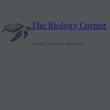
Skip
to
content
The Biology Corner
Biology Teaching Resources