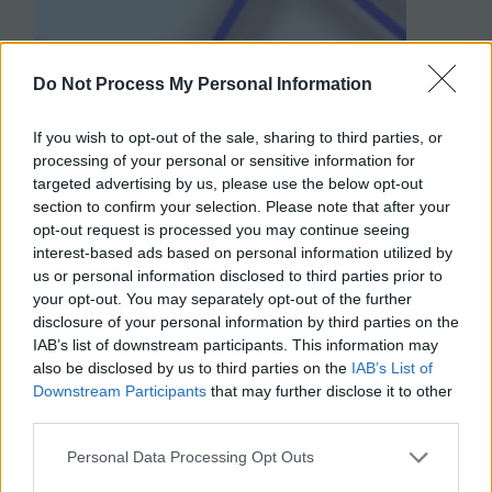
Do Not Process My Personal Information
If you wish to opt-out of the sale, sharing to third parties, or
processing of your personal or sensitive information for
targeted advertising by us, please use the below opt-out
section to confirm your selection. Please note that after your
opt-out request is processed you may continue seeing
interest-based ads based on personal information utilized by
us or personal information disclosed to third parties prior to
your opt-out. You may separately opt-out of the further
disclosure of your personal information by third parties on the
IAB’s list of downstream participants. This information may
also be disclosed by us to third parties on the
IAB’s List of
Downstream Participants
that may further disclose it to other
third parties.
Personal Data Processing Opt Outs