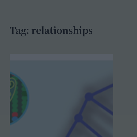
c
h
Tag:
relationships