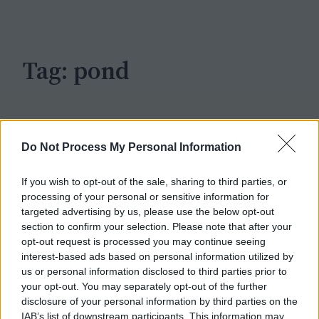
c
h
Tag:
pond
Do Not Process My Personal Information
If you wish to opt-out of the sale, sharing to third parties, or
processing of your personal or sensitive information for
targeted advertising by us, please use the below opt-out
section to confirm your selection. Please note that after your
opt-out request is processed you may continue seeing
interest-based ads based on personal information utilized by
us or personal information disclosed to third parties prior to
your opt-out. You may separately opt-out of the further
disclosure of your personal information by third parties on the
IAB’s list of downstream participants. This information may