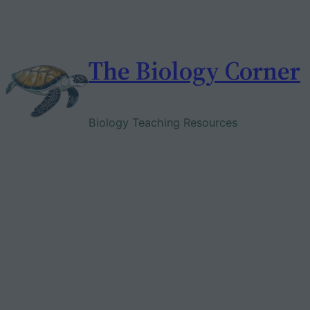
Skip
to
content
The Biology Corner
Biology Teaching Resources