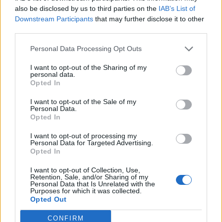
also be disclosed by us to third parties on the
IAB’s List of
Downstream Participants
that may further disclose it to other
third parties.
Personal Data Processing Opt Outs
I want to opt-out of the Sharing of my
personal data.
Opted In
I want to opt-out of the Sale of my
Personal Data.
Opted In
I want to opt-out of processing my
Personal Data for Targeted Advertising.
Opted In
I want to opt-out of Collection, Use,
Retention, Sale, and/or Sharing of my
Personal Data that Is Unrelated with the
Purposes for which it was collected.
Opted Out
CONFIRM