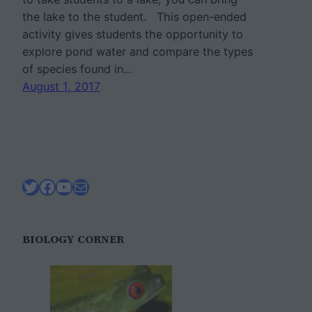
the lake to the student. This open-ended
activity gives students the opportunity to
explore pond water and compare the types
of species found in…
August 1, 2017
Twitter
Facebook
YouTube
Mail
BIOLOGY CORNER