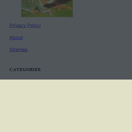
Privacy Policy
About
Sitemap
CATEGORIES
Anatomy
AP Biology
Best Practices
Cell Biology
Ecology
Evolution
Genetics