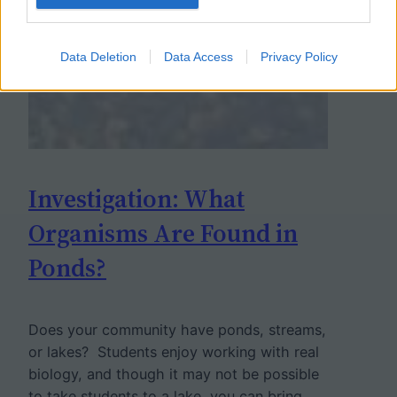
Data Deletion
Data Access
Privacy Policy
Investigation: What
Organisms Are Found in
Ponds?
Does your community have ponds, streams,
or lakes? Students enjoy working with real
biology, and though it may not be possible
to take students to a lake, you can bring