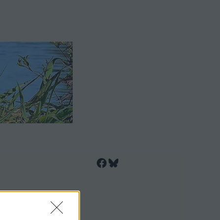
Facebook
Bluesky