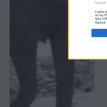
Opted 
I want t
of my P
was col
Opted 