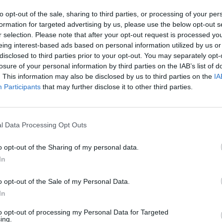
to opt-out of the sale, sharing to third parties, or processing of your per
formation for targeted advertising by us, please use the below opt-out s
r selection. Please note that after your opt-out request is processed y
eing interest-based ads based on personal information utilized by us or
disclosed to third parties prior to your opt-out. You may separately opt-
losure of your personal information by third parties on the IAB’s list of
. This information may also be disclosed by us to third parties on the
IA
Participants
that may further disclose it to other third parties.
l Data Processing Opt Outs
o opt-out of the Sharing of my personal data.
In
o opt-out of the Sale of my Personal Data.
In
to opt-out of processing my Personal Data for Targeted
ing.