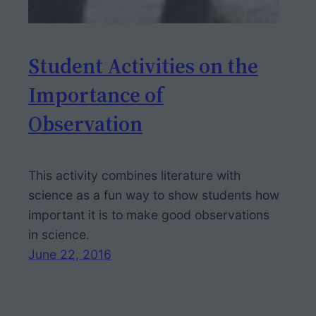
Student Activities on the
Importance of
Observation
This activity combines literature with
science as a fun way to show students how
important it is to make good observations
in science.
June 22, 2016