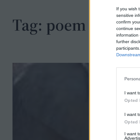
h
If you wish 
sensitive in
Tag:
poem
confirm you
continue se
information 
further disc
participants
Downstream 
Persona
I want t
Opted 
I want t
Opted 
I want 
Advertis