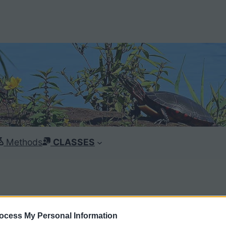
Methods
CLASSES
ocess My Personal Information