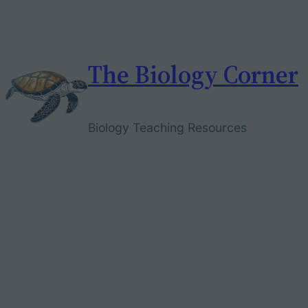
Skip
to
content
The Biology Corner
Biology Teaching Resources