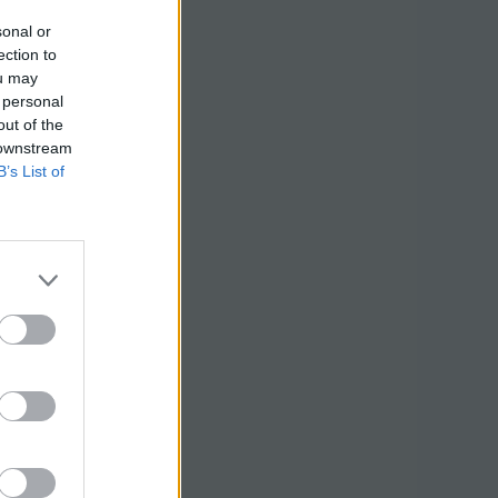
sonal or
ection to
ou may
 personal
out of the
 downstream
B’s List of