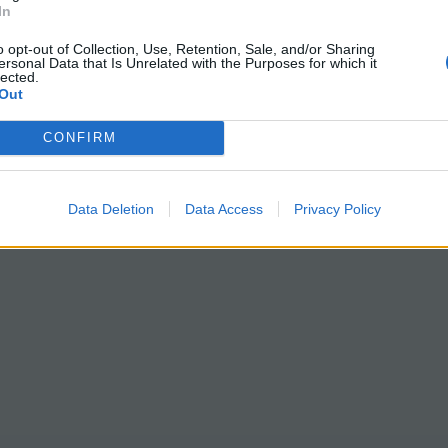
In
o opt-out of Collection, Use, Retention, Sale, and/or Sharing
ersonal Data that Is Unrelated with the Purposes for which it
lected.
Out
CONFIRM
Data Deletion
Data Access
Privacy Policy