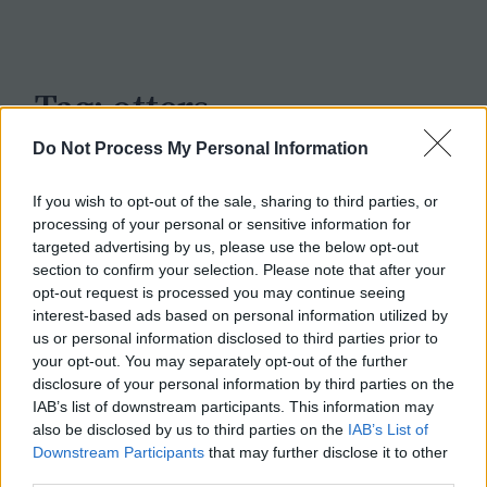
c
h
Tag:
otters
Do Not Process My Personal Information
If you wish to opt-out of the sale, sharing to third parties, or
processing of your personal or sensitive information for
targeted advertising by us, please use the below opt-out
section to confirm your selection. Please note that after your
opt-out request is processed you may continue seeing
interest-based ads based on personal information utilized by
us or personal information disclosed to third parties prior to
your opt-out. You may separately opt-out of the further
disclosure of your personal information by third parties on the
IAB’s list of downstream participants. This information may
also be disclosed by us to third parties on the
IAB’s List of
Downstream Participants
that may further disclose it to other
third parties.