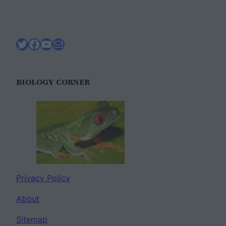
Twitter
Facebook
YouTube
Mail
BIOLOGY CORNER
Privacy Policy
About
Sitemap