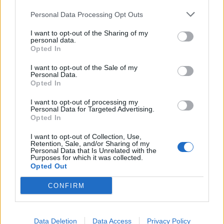
Personal Data Processing Opt Outs
I want to opt-out of the Sharing of my
personal data.
Opted In
I want to opt-out of the Sale of my
Personal Data.
Opted In
I want to opt-out of processing my
Personal Data for Targeted Advertising.
Opted In
I want to opt-out of Collection, Use,
Retention, Sale, and/or Sharing of my
Personal Data that Is Unrelated with the
Purposes for which it was collected.
Opted Out
CONFIRM
Data Deletion
Data Access
Privacy Policy