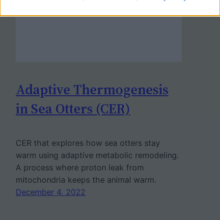
Adaptive Thermogenesis
in Sea Otters (CER)
CER that explores how sea otters stay
warm using adaptive metabolic remodeling.
A process where proton leak from
mitochondria keeps the animal warm.
December 4, 2022