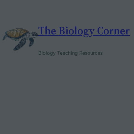
Skip
to
content
The Biology Corner
Biology Teaching Resources