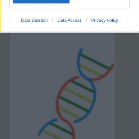
Data Deletion
Data Access
Privacy Policy