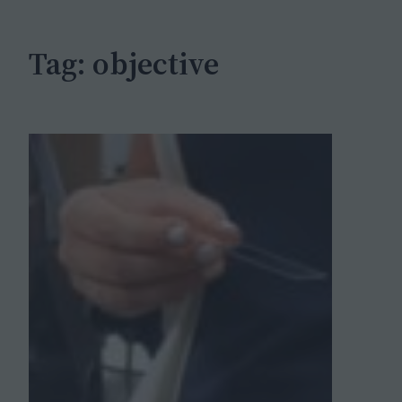
h
Tag:
objective