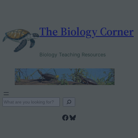
Skip
to
content
The Biology Corner
Biology Teaching Resources
S
e
Facebook
Bluesky
a
r
c