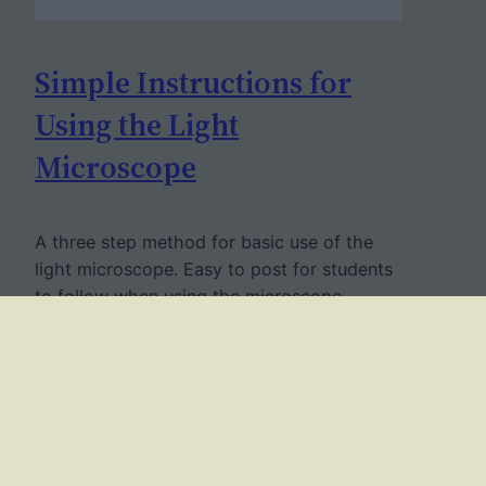
Simple Instructions for
Using the Light
Microscope
A three step method for basic use of the
light microscope. Easy to post for students
to follow when using the microscope.
September 5, 2009
Twitter
Facebook
YouTube
Mail