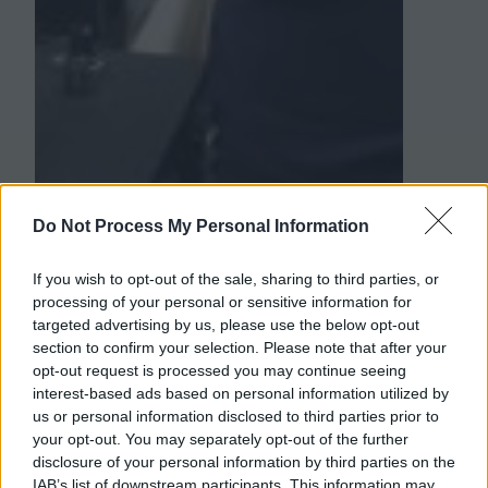
Do Not Process My Personal Information
If you wish to opt-out of the sale, sharing to third parties, or
processing of your personal or sensitive information for
targeted advertising by us, please use the below opt-out
section to confirm your selection. Please note that after your
opt-out request is processed you may continue seeing
interest-based ads based on personal information utilized by
us or personal information disclosed to third parties prior to
your opt-out. You may separately opt-out of the further
disclosure of your personal information by third parties on the
IAB’s list of downstream participants. This information may