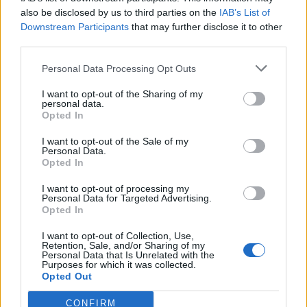
also be disclosed by us to third parties on the
IAB’s List of
Downstream Participants
that may further disclose it to other
third parties.
Personal Data Processing Opt Outs
I want to opt-out of the Sharing of my
personal data.
Opted In
Introduction to the Light
I want to opt-out of the Sale of my
Personal Data.
Microscope
Opted In
I want to opt-out of processing my
Personal Data for Targeted Advertising.
Students learn to use a basic light
Opted In
microscope by examining the structures
I want to opt-out of Collection, Use,
and using a prepared slide of the letter “e”
Retention, Sale, and/or Sharing of my
Personal Data that Is Unrelated with the
to practice focusing.
Purposes for which it was collected.
Opted Out
June 9, 2016
CONFIRM