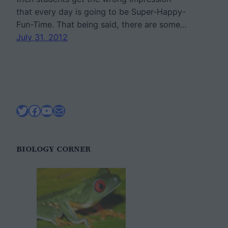
that every day is going to be Super-Happy-
Fun-Time. That being said, there are some…
July 31, 2012
Twitter
Facebook
YouTube
Mail
BIOLOGY CORNER