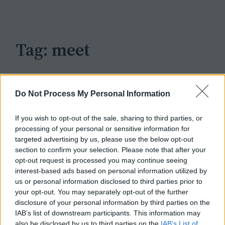
c
h
Tag:
meet
Do Not Process My Personal Information
If you wish to opt-out of the sale, sharing to third parties, or
processing of your personal or sensitive information for
targeted advertising by us, please use the below opt-out
section to confirm your selection. Please note that after your
opt-out request is processed you may continue seeing
interest-based ads based on personal information utilized by
us or personal information disclosed to third parties prior to
your opt-out. You may separately opt-out of the further
disclosure of your personal information by third parties on the
IAB’s list of downstream participants. This information may
also be disclosed by us to third parties on the
IAB’s List of