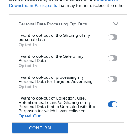
Downstream Participants
that may further disclose it to other
third parties.
Personal Data Processing Opt Outs
I want to opt-out of the Sharing of my
personal data.
Opted In
I want to opt-out of the Sale of my
Personal Data.
Opted In
I want to opt-out of processing my
Personal Data for Targeted Advertising.
Opted In
I want to opt-out of Collection, Use,
Retention, Sale, and/or Sharing of my
Personal Data that Is Unrelated with the
Purposes for which it was collected.
Opted Out
CONFIRM