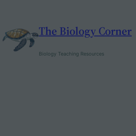
Skip
to
content
The Biology Corner
Biology Teaching Resources