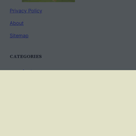
Privacy Policy
About
Sitemap
CATEGORIES
Anatomy
AP Biology
Best Practices
Cell Biology
Ecology
Evolution
Genetics
News
Science Methods