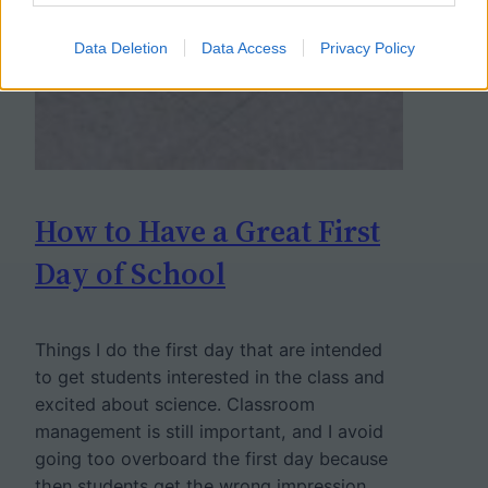
Data Deletion
Data Access
Privacy Policy
How to Have a Great First
Day of School
Things I do the first day that are intended
to get students interested in the class and
excited about science. Classroom
management is still important, and I avoid
going too overboard the first day because
then students get the wrong impression