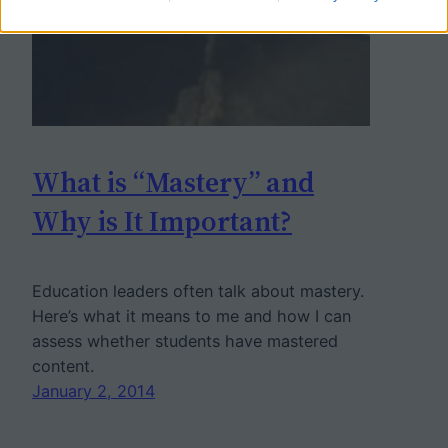
What is “Mastery” and
Why is It Important?
Education leaders often talk about mastery.
Here’s what it means to me and how I can
assess whether students have mastered
content.
January 2, 2014