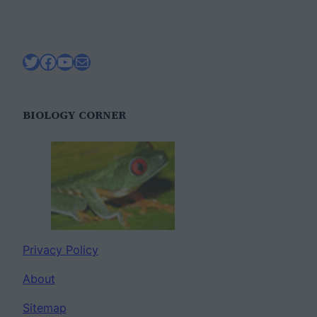
Twitter
Facebook
YouTube
Mail
BIOLOGY CORNER
Privacy Policy
About
Sitemap