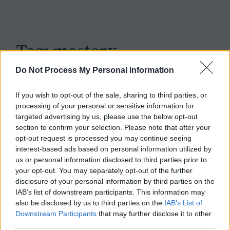
c
h
Tag:
mastery
Do Not Process My Personal Information
If you wish to opt-out of the sale, sharing to third parties, or
processing of your personal or sensitive information for
targeted advertising by us, please use the below opt-out
section to confirm your selection. Please note that after your
opt-out request is processed you may continue seeing
interest-based ads based on personal information utilized by
us or personal information disclosed to third parties prior to
your opt-out. You may separately opt-out of the further
disclosure of your personal information by third parties on the
IAB’s list of downstream participants. This information may
also be disclosed by us to third parties on the
IAB’s List of
Downstream Participants
that may further disclose it to other
third parties.