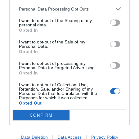
Personal Data Processing Opt Outs
I want to opt-out of the Sharing of my
personal data.
Opted In
I want to opt-out of the Sale of my
Personal Data.
Opted In
I want to opt-out of processing my
Personal Data for Targeted Advertising.
Opted In
I want to opt-out of Collection, Use,
Retention, Sale, and/or Sharing of my
Personal Data that Is Unrelated with the
Purposes for which it was collected.
Opted Out
CONFIRM
Data Deletion
Data Access
Privacy Policy