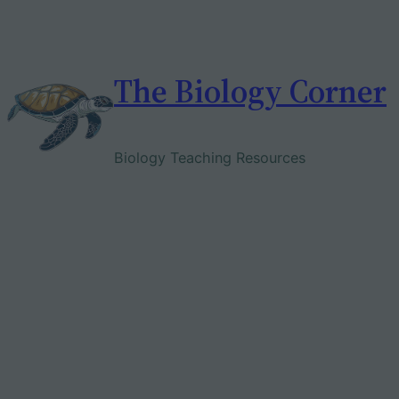
Skip
to
content
The Biology Corner
Biology Teaching Resources