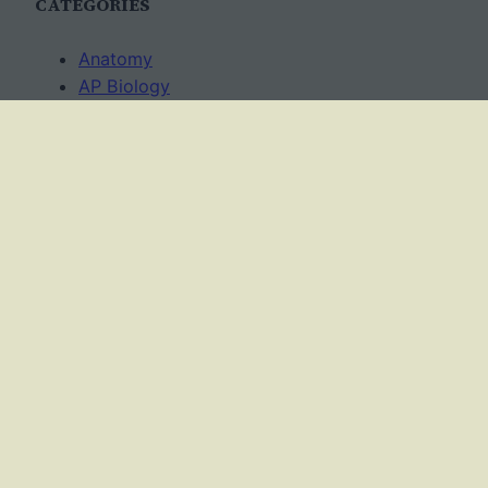
CATEGORIES
Anatomy
AP Biology
Best Practices
Cell Biology
Ecology
Evolution
Genetics
News
Science Methods
Worksheets
USAGE TERMS
This work is licensed under a
Creative Commons