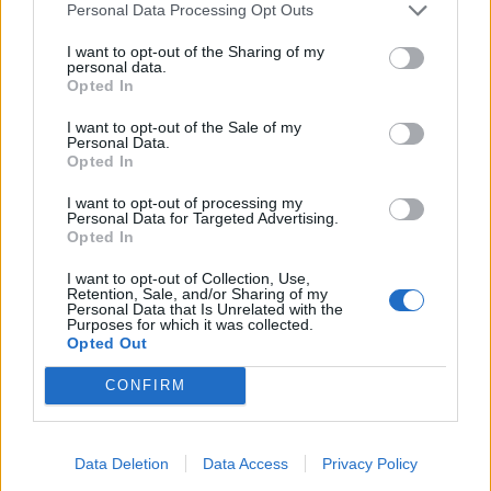
Personal Data Processing Opt Outs
I want to opt-out of the Sharing of my
personal data.
Opted In
I want to opt-out of the Sale of my
Personal Data.
Opted In
I want to opt-out of processing my
Personal Data for Targeted Advertising.
Opted In
I want to opt-out of Collection, Use,
Retention, Sale, and/or Sharing of my
Personal Data that Is Unrelated with the
Purposes for which it was collected.
Opted Out
CONFIRM
Data Deletion
Data Access
Privacy Policy