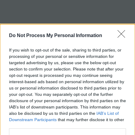
c
h
Tag:
marfan
Do Not Process My Personal Information
If you wish to opt-out of the sale, sharing to third parties, or
processing of your personal or sensitive information for
targeted advertising by us, please use the below opt-out
section to confirm your selection. Please note that after your
opt-out request is processed you may continue seeing
interest-based ads based on personal information utilized by
us or personal information disclosed to third parties prior to
your opt-out. You may separately opt-out of the further
disclosure of your personal information by third parties on the
IAB’s list of downstream participants. This information may
also be disclosed by us to third parties on the
IAB’s List of
Downstream Participants
that may further disclose it to other
third parties.