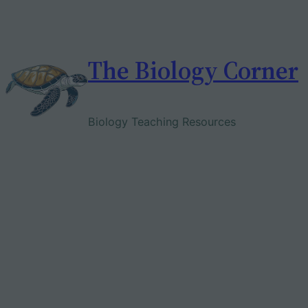
Skip
to
content
The Biology Corner
Biology Teaching Resources