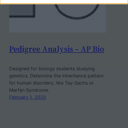
Pedigree Analysis – AP Bio
Designed for biology students studying
genetics. Determine the inheritance pattern
for human disorders, like Tay-Sachs or
Marfan Syndrome.
February 1, 2020