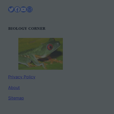
Twitter
Facebook
YouTube
Mail
BIOLOGY CORNER
Privacy Policy
About
Sitemap