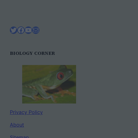
Twitter
Facebook
YouTube
Mail
BIOLOGY CORNER
Privacy Policy
About
Sitemap