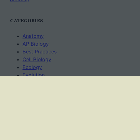
CATEGORIES
Anatomy
AP Biology
Best Practices
Cell Biology
Ecology
Evolution
Genetics
News
Science Methods
Worksheets
USAGE TERMS