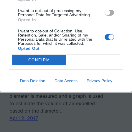
I want to opt-out of processing my
Investigation: What
Personal Data for Targeted Advertising.
Opted In
Factors Affect Lung
I want to opt-out of Collection, Use,
Retention, Sale, and/or Sharing of my
Capacity
Personal Data that Is Unrelated with the
Purposes for which it was collected.
Opted Out
In this investigation, students use balloons
CONFIRM
and rulers to estimate the vital capacity of
lungs using test subjects within the class.
Data Deletion
Data Access
Privacy Policy
To perform the test, subjects take a deep
breath and blow into a balloon. The
diameter is measured and a graph is used
to estimate the volume of air expelled
based on the diameter…
April 2, 2017