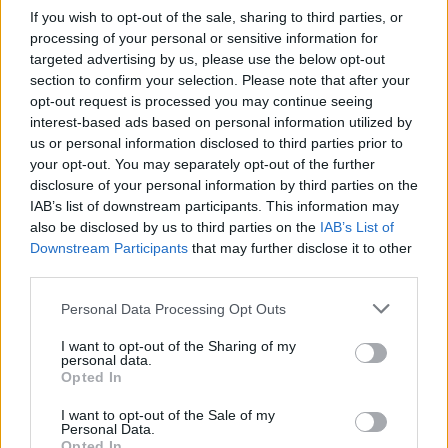
If you wish to opt-out of the sale, sharing to third parties, or
processing of your personal or sensitive information for
targeted advertising by us, please use the below opt-out
section to confirm your selection. Please note that after your
opt-out request is processed you may continue seeing
interest-based ads based on personal information utilized by
us or personal information disclosed to third parties prior to
your opt-out. You may separately opt-out of the further
disclosure of your personal information by third parties on the
IAB’s list of downstream participants. This information may
also be disclosed by us to third parties on the
IAB’s List of
Downstream Participants
that may further disclose it to other
third parties.
Personal Data Processing Opt Outs
I want to opt-out of the Sharing of my
personal data.
Opted In
I want to opt-out of the Sale of my
Personal Data.
Opted In