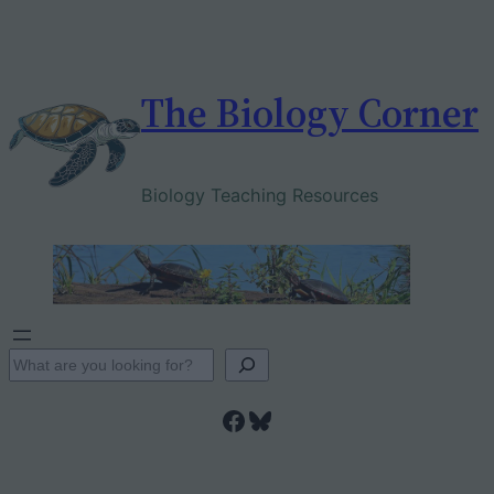
Skip
to
content
The Biology Corner
Biology Teaching Resources
S
e
Facebook
Bluesky
a
r
c