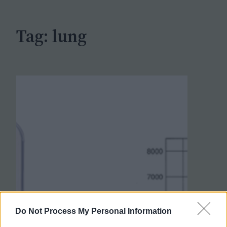
h
Tag:
lung
Do Not Process My Personal Information