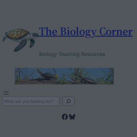
Skip
to
content
The Biology Corner
Biology Teaching Resources
S
e
Facebook
Bluesky
a
r
c