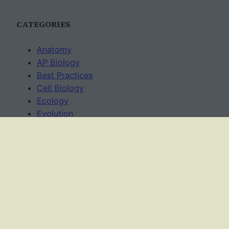
CATEGORIES
Anatomy
AP Biology
Best Practices
Cell Biology
Ecology
Evolution
Genetics
News
Science Methods
Worksheets
USAGE TERMS