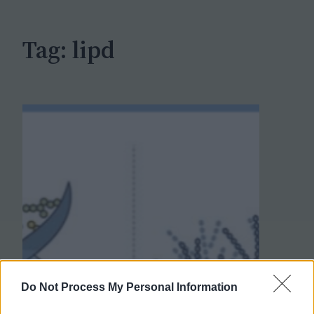
h
Tag:
lipd
Do Not Process My Personal Information