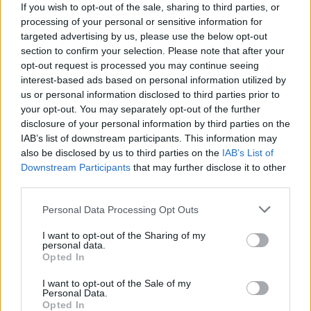
If you wish to opt-out of the sale, sharing to third parties, or
processing of your personal or sensitive information for
targeted advertising by us, please use the below opt-out
section to confirm your selection. Please note that after your
opt-out request is processed you may continue seeing
interest-based ads based on personal information utilized by
us or personal information disclosed to third parties prior to
your opt-out. You may separately opt-out of the further
disclosure of your personal information by third parties on the
IAB’s list of downstream participants. This information may
also be disclosed by us to third parties on the
IAB’s List of
Downstream Participants
that may further disclose it to other
third parties.
Personal Data Processing Opt Outs
I want to opt-out of the Sharing of my
personal data.
Opted In
I want to opt-out of the Sale of my
Personal Data.
Opted In