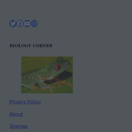
Twitter
Facebook
YouTube
Mail
BIOLOGY CORNER
Privacy Policy
About
Sitemap