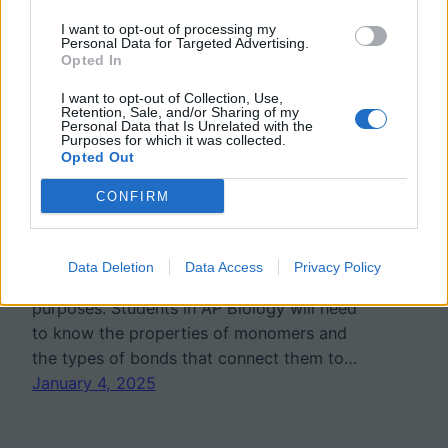
I want to opt-out of processing my
Biomolecules Practice and
Personal Data for Targeted Advertising.
Opted In
Reinforcement
I want to opt-out of Collection, Use,
Retention, Sale, and/or Sharing of my
Personal Data that Is Unrelated with the
Purposes for which it was collected.
Biological macromolecules are large,
Opted Out
complex molecules essential for life, playing
CONFIRM
key roles in the structure, function, and
regulation of cells. The four main types—
carbohydrates, lipids, proteins, and nucleic
Data Deletion
Data Access
Privacy Policy
acids—each serve unique and vital
purposes. Students in AP Biology will need
to know the properties of monomers and
the types of bonds that connect them to…
January 4, 2025