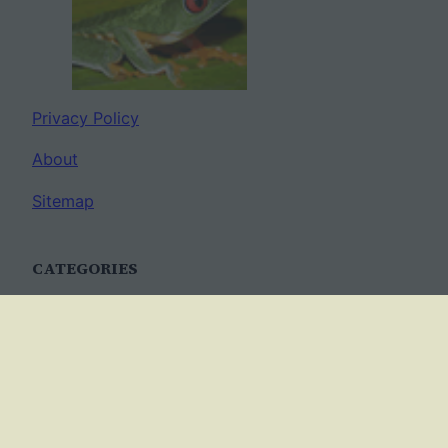
Privacy Policy
About
Sitemap
CATEGORIES
Anatomy
AP Biology
Best Practices
Cell Biology
Ecology
Evolution