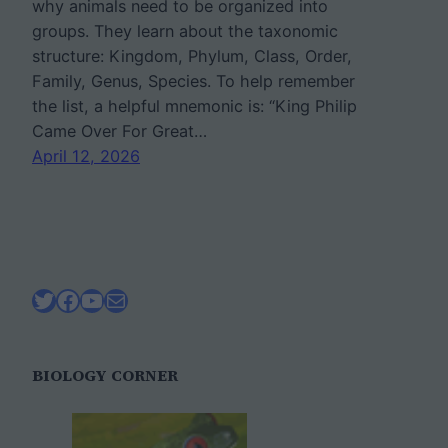
why animals need to be organized into
groups. They learn about the taxonomic
structure: Kingdom, Phylum, Class, Order,
Family, Genus, Species. To help remember
the list, a helpful mnemonic is: “King Philip
Came Over For Great…
April 12, 2026
Twitter
Facebook
YouTube
Mail
BIOLOGY CORNER