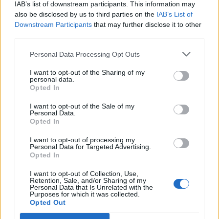
IAB’s list of downstream participants. This information may
also be disclosed by us to third parties on the
IAB’s List of
Downstream Participants
that may further disclose it to other
third parties.
Personal Data Processing Opt Outs
I want to opt-out of the Sharing of my
personal data.
Opted In
I want to opt-out of the Sale of my
Personal Data.
Opted In
I want to opt-out of processing my
Personal Data for Targeted Advertising.
Opted In
I want to opt-out of Collection, Use,
Retention, Sale, and/or Sharing of my
Personal Data that Is Unrelated with the
Purposes for which it was collected.
Opted Out