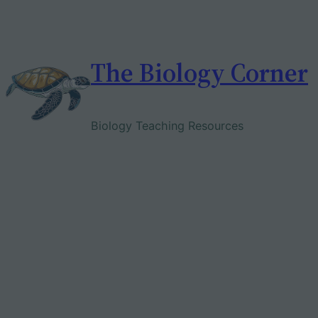
Skip
to
content
The Biology Corner
Biology Teaching Resources