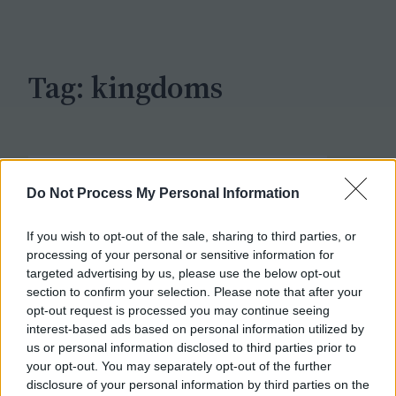
c
h
Tag:
kingdoms
Do Not Process My Personal Information
If you wish to opt-out of the sale, sharing to third parties, or
processing of your personal or sensitive information for
targeted advertising by us, please use the below opt-out
section to confirm your selection. Please note that after your
opt-out request is processed you may continue seeing
interest-based ads based on personal information utilized by
us or personal information disclosed to third parties prior to
your opt-out. You may separately opt-out of the further
disclosure of your personal information by third parties on the