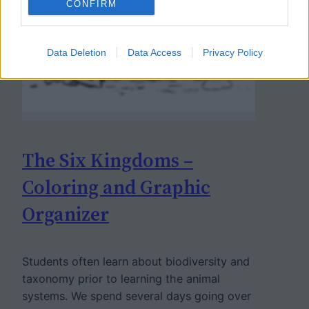
CONFIRM
Data Deletion
Data Access
Privacy Policy
The Six Kingdoms –
Coloring and Graphic
Organizer
Students often learn about biodiversity and
taxonomy prior to learning the animal
systems. We spend several days going over