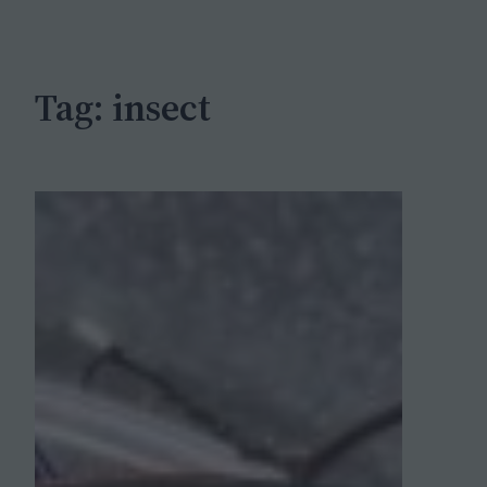
c
h
Tag:
insect