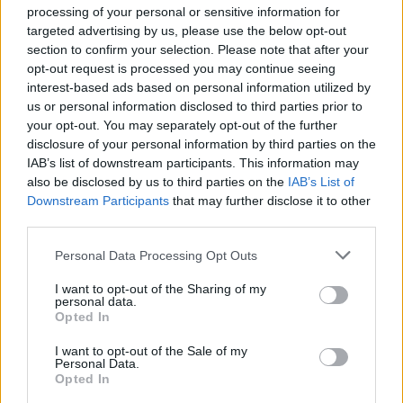
processing of your personal or sensitive information for
targeted advertising by us, please use the below opt-out
section to confirm your selection. Please note that after your
opt-out request is processed you may continue seeing
interest-based ads based on personal information utilized by
us or personal information disclosed to third parties prior to
your opt-out. You may separately opt-out of the further
disclosure of your personal information by third parties on the
IAB’s list of downstream participants. This information may
also be disclosed by us to third parties on the
IAB’s List of
Downstream Participants
that may further disclose it to other
third parties.
Personal Data Processing Opt Outs
I want to opt-out of the Sharing of my
personal data.
Opted In
I want to opt-out of the Sale of my
Personal Data.
Opted In