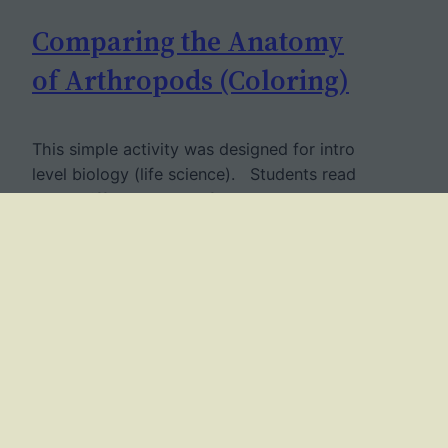
Comparing the Anatomy
of Arthropods (Coloring)
This simple activity was designed for intro
level biology (life science). Students read
about different types of arthropods and
learn what characteristics they share, such
as an exoskeleton and segmentation. Then
they reading focus on specific groups:
insects, arachnids, crustaceans and
centipedes. The goal is for them to learn
that each group has a…
June 24, 2017