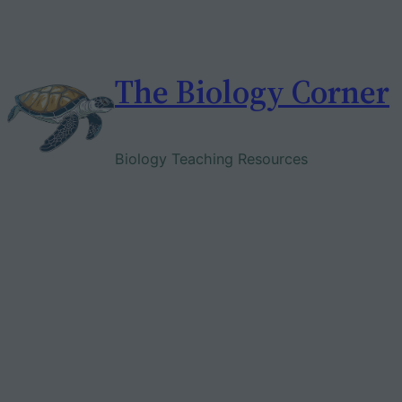
Skip
to
content
The Biology Corner
Biology Teaching Resources