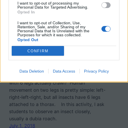
I want to opt-out of processing my
Personal Data for Targeted Advertising.
Opted In
I want to opt-out of Collection, Use,
Retention, Sale, and/or Sharing of my
Personal Data that Is Unrelated with the
Purposes for which it was collected.
Opted Out
Investigation: How Do
CONFIRM
Insects Move?
Data Deletion
Data Access
Privacy Policy
Have you ever thought about how insects
with 6 legs actually crawl? Human
movement on two legs is pretty simple: left-
right-left-right, but all insects have 6 legs
attached to a thorax. In this activity, I ask
students to observe an insect closely,
usually a dubia roach.
July 1, 2018