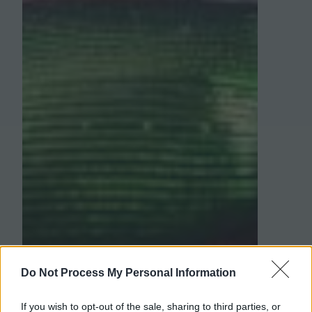
Do Not Process My Personal Information
If you wish to opt-out of the sale, sharing to third parties, or