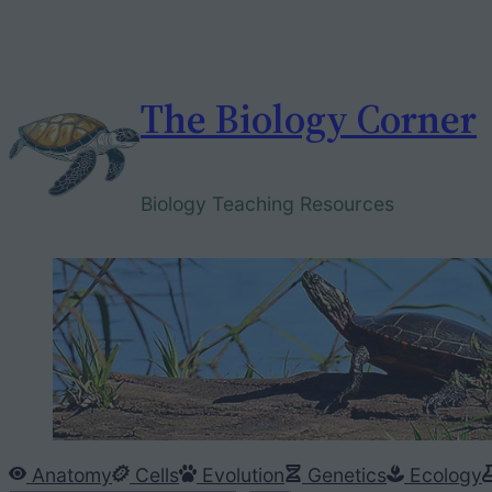
Skip
to
content
The Biology Corner
Biology Teaching Resources
Anatomy
Cells
Evolution
Genetics
Ecology