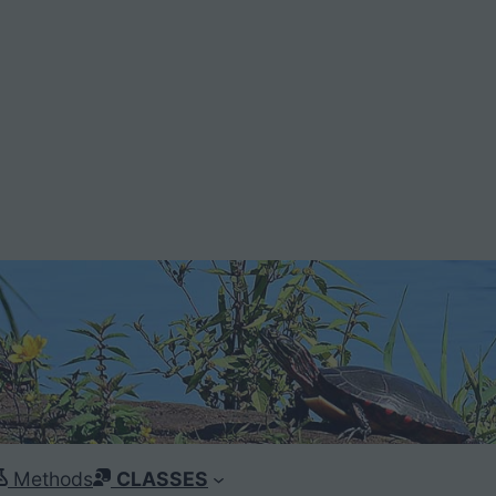
Methods
CLASSES