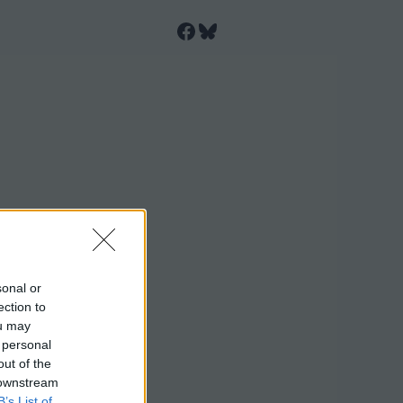
Facebook
Bluesky
sonal or
ection to
ou may
 personal
out of the
 downstream
B’s List of