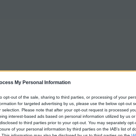
ocess My Personal Information
to opt-out of the sale, sharing to third parties, or processing of your per
formation for targeted advertising by us, please use the below opt-out s
r selection. Please note that after your opt-out request is processed y
eing interest-based ads based on personal information utilized by us or
disclosed to third parties prior to your opt-out. You may separately opt-
losure of your personal information by third parties on the IAB’s list of
. This information may also be disclosed by us to third parties on the
IA