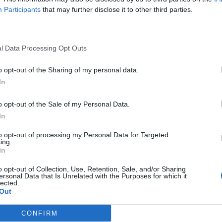
Participants
that may further disclose it to other third parties.
l Data Processing Opt Outs
o opt-out of the Sharing of my personal data.
In
o opt-out of the Sale of my Personal Data.
In
to opt-out of processing my Personal Data for Targeted
ing.
In
o opt-out of Collection, Use, Retention, Sale, and/or Sharing
ersonal Data that Is Unrelated with the Purposes for which it
lected.
Out
CONFIRM