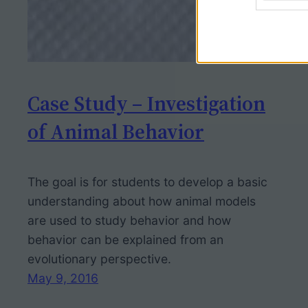
Case Study – Investigation
of Animal Behavior
The goal is for students to develop a basic
understanding about how animal models
are used to study behavior and how
behavior can be explained from an
evolutionary perspective.
May 9, 2016