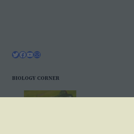
Twitter
Facebook
YouTube
Mail
BIOLOGY CORNER