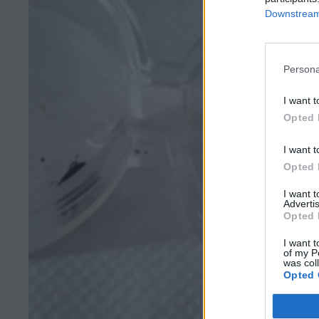
Downstream 
Persona
I want t
Opted 
I want t
Opted 
I want 
Advertis
Opted 
I want t
of my P
was col
Opted 