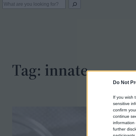
S
e
a
r
c
h
Tag:
innate
Do Not Pr
If you wish 
sensitive in
confirm you
continue se
information 
further disc
participants