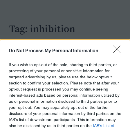
c
h
Tag:
inhibition
Do Not Process My Personal Information
If you wish to opt-out of the sale, sharing to third parties, or
processing of your personal or sensitive information for
targeted advertising by us, please use the below opt-out
section to confirm your selection. Please note that after your
opt-out request is processed you may continue seeing
interest-based ads based on personal information utilized by
us or personal information disclosed to third parties prior to
your opt-out. You may separately opt-out of the further
disclosure of your personal information by third parties on the
IAB’s list of downstream participants. This information may
also be disclosed by us to third parties on the
IAB’s List of