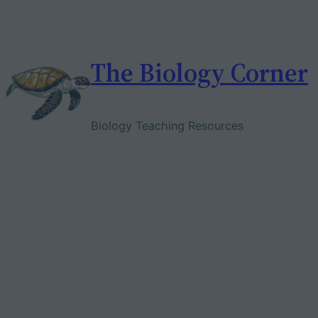
Skip
to
content
The Biology Corner
Biology Teaching Resources