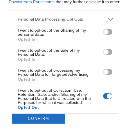
Downstream Participants
that may further disclose it to other
third parties.
Personal Data Processing Opt Outs
I want to opt-out of the Sharing of my
personal data.
Opted In
I want to opt-out of the Sale of my
Personal Data.
Opted In
I want to opt-out of processing my
Personal Data for Targeted Advertising.
Opted In
I want to opt-out of Collection, Use,
Retention, Sale, and/or Sharing of my
Personal Data that Is Unrelated with the
Purposes for which it was collected.
Opted Out
CONFIRM