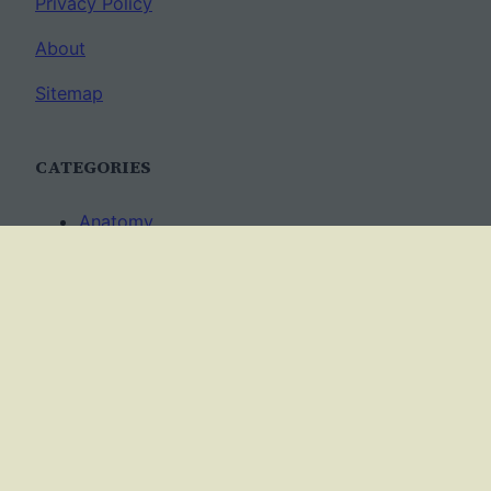
Privacy Policy
About
Sitemap
CATEGORIES
Anatomy
AP Biology
Best Practices
Cell Biology
Ecology
Evolution
Genetics
News
Science Methods
Worksheets