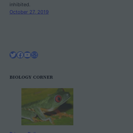
inhibited.
October 27, 2019
Twitter
Facebook
YouTube
Mail
BIOLOGY CORNER