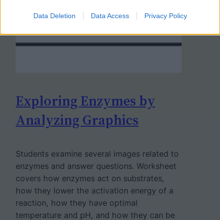
Data Deletion
Data Access
Privacy Policy
Exploring Enzymes by
Analyzing Graphics
Students examine several images related to
enzymes and answer questions. Worksheet
covers how enzymes act on substrates,
how they lower the activation energy of a
reaction, how they have optimal
temperature and pH, and how they can be