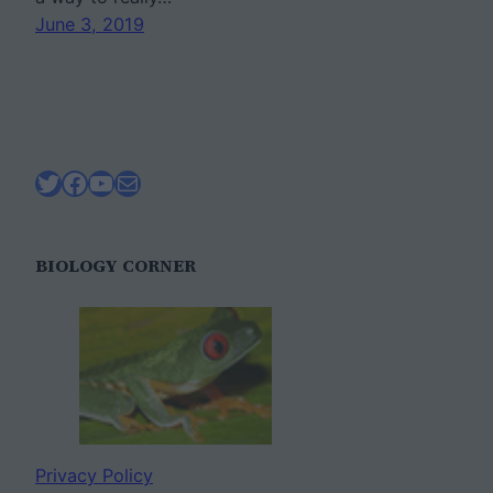
June 3, 2019
Twitter
Facebook
YouTube
Mail
BIOLOGY CORNER
Privacy Policy