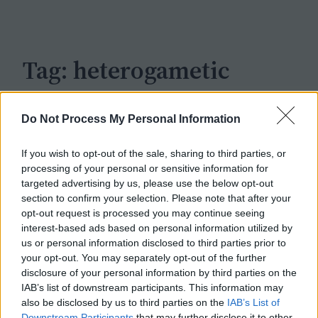
c
h
Tag:
heterogametic
Do Not Process My Personal Information
If you wish to opt-out of the sale, sharing to third parties, or
processing of your personal or sensitive information for
targeted advertising by us, please use the below opt-out
section to confirm your selection. Please note that after your
opt-out request is processed you may continue seeing
interest-based ads based on personal information utilized by
us or personal information disclosed to third parties prior to
your opt-out. You may separately opt-out of the further
disclosure of your personal information by third parties on the
IAB’s list of downstream participants. This information may
also be disclosed by us to third parties on the
IAB’s List of
Downstream Participants
that may further disclose it to other