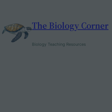
Skip
to
content
The Biology Corner
Biology Teaching Resources