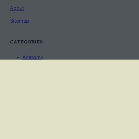
About
Sitemap
CATEGORIES
Anatomy
AP Biology
Best Practices
Cell Biology
Ecology
Evolution
Genetics
News
Science Methods
Worksheets