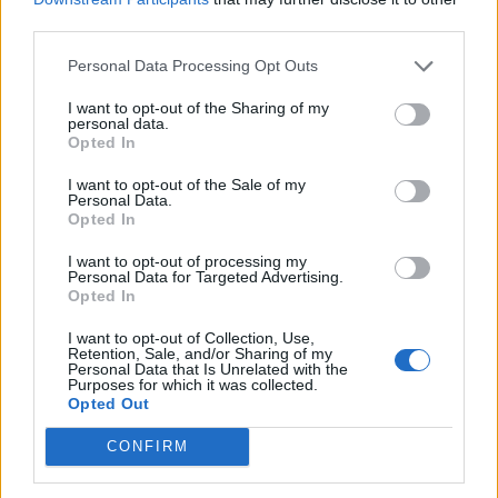
third parties.
Personal Data Processing Opt Outs
I want to opt-out of the Sharing of my
personal data.
Opted In
I want to opt-out of the Sale of my
Personal Data.
Opted In
I want to opt-out of processing my
Personal Data for Targeted Advertising.
Opted In
I want to opt-out of Collection, Use,
Retention, Sale, and/or Sharing of my
Personal Data that Is Unrelated with the
Purposes for which it was collected.
Opted Out
CONFIRM