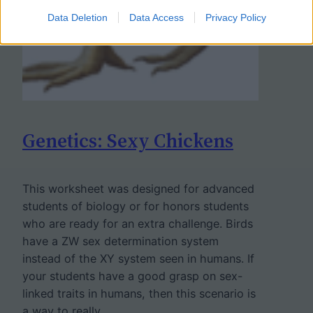
Data Deletion
Data Access
Privacy Policy
Genetics: Sexy Chickens
This worksheet was designed for advanced
students of biology or for honors students
who are ready for an extra challenge. Birds
have a ZW sex determination system
instead of the XY system seen in humans. If
your students have a good grasp on sex-
linked traits in humans, then this scenario is
a way to really…