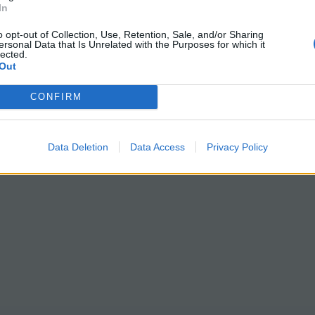
In
o opt-out of Collection, Use, Retention, Sale, and/or Sharing
ersonal Data that Is Unrelated with the Purposes for which it
lected.
Out
CONFIRM
Data Deletion
Data Access
Privacy Policy