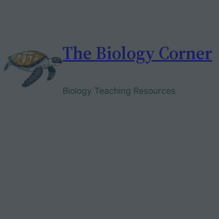
Skip
to
content
The Biology Corner
Biology Teaching Resources