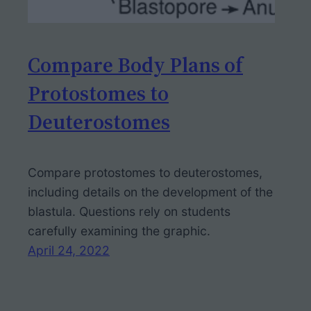
Compare Body Plans of
Protostomes to
Deuterostomes
Compare protostomes to deuterostomes,
including details on the development of the
blastula. Questions rely on students
carefully examining the graphic.
April 24, 2022