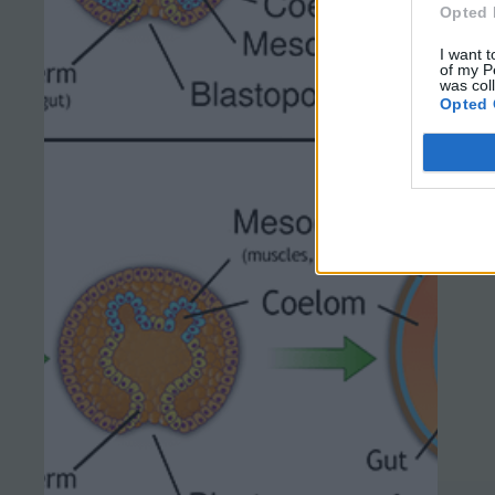
Opted 
I want t
of my P
was col
Opted 