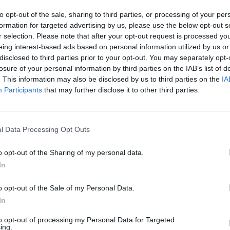
to opt-out of the sale, sharing to third parties, or processing of your per
formation for targeted advertising by us, please use the below opt-out s
r selection. Please note that after your opt-out request is processed y
eing interest-based ads based on personal information utilized by us or
disclosed to third parties prior to your opt-out. You may separately opt-
losure of your personal information by third parties on the IAB’s list of
. This information may also be disclosed by us to third parties on the
IA
Participants
that may further disclose it to other third parties.
l Data Processing Opt Outs
o opt-out of the Sharing of my personal data.
In
o opt-out of the Sale of my Personal Data.
In
to opt-out of processing my Personal Data for Targeted
ing.