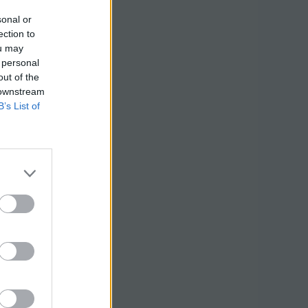
sonal or
ection to
ou may
 personal
out of the
 downstream
B’s List of