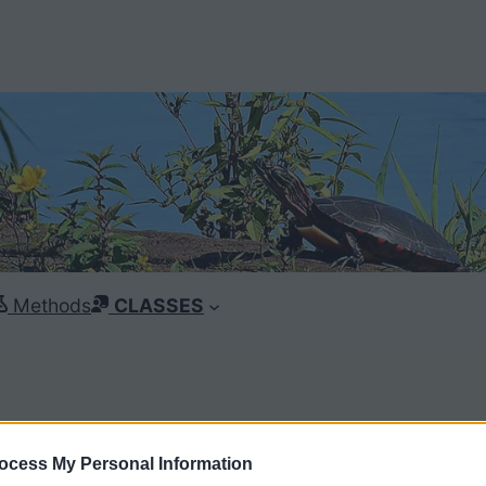
Methods
CLASSES
ocess My Personal Information