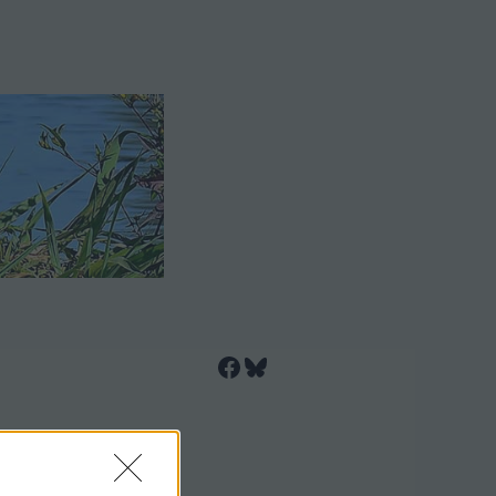
Facebook
Bluesky