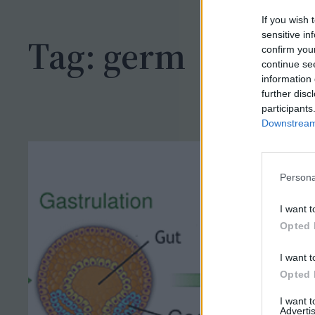
h
If you wish 
sensitive in
Tag:
germ
confirm you
continue se
information 
further disc
participants
Downstream 
Persona
I want t
Opted 
I want t
Opted 
I want 
Advertis