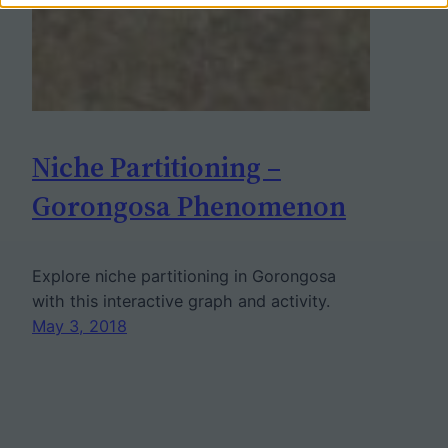
Niche Partitioning –
Gorongosa Phenomenon
Explore niche partitioning in Gorongosa
with this interactive graph and activity.
May 3, 2018