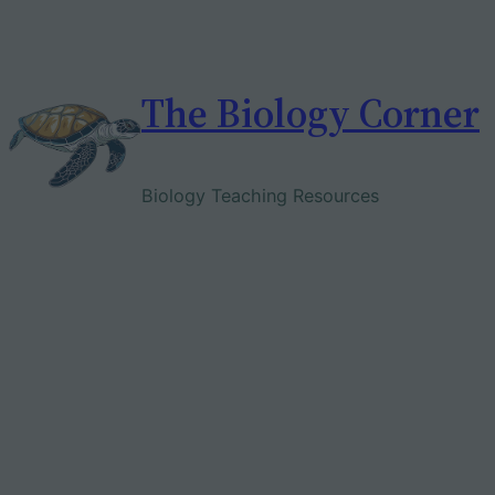
Skip
to
content
The Biology Corner
Biology Teaching Resources