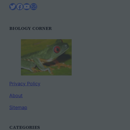
Twitter
Facebook
YouTube
Mail
BIOLOGY CORNER
Privacy Policy
About
Sitemap
CATEGORIES