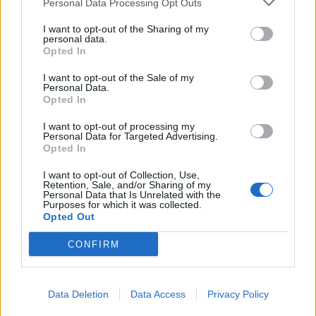
Personal Data Processing Opt Outs
I want to opt-out of the Sharing of my
personal data.
Opted In
I want to opt-out of the Sale of my
Personal Data.
Opted In
I want to opt-out of processing my
Personal Data for Targeted Advertising.
Opted In
I want to opt-out of Collection, Use,
Retention, Sale, and/or Sharing of my
Personal Data that Is Unrelated with the
Purposes for which it was collected.
Opted Out
CONFIRM
Data Deletion
Data Access
Privacy Policy