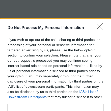
c
h
Tag:
gazelle
Do Not Process My Personal Information
If you wish to opt-out of the sale, sharing to third parties, or
processing of your personal or sensitive information for
targeted advertising by us, please use the below opt-out
section to confirm your selection. Please note that after your
opt-out request is processed you may continue seeing
interest-based ads based on personal information utilized by
us or personal information disclosed to third parties prior to
your opt-out. You may separately opt-out of the further
disclosure of your personal information by third parties on the
IAB’s list of downstream participants. This information may
also be disclosed by us to third parties on the
IAB’s List of
Downstream Participants
that may further disclose it to other
third parties.