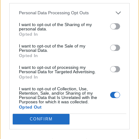
third parties.
Personal Data Processing Opt Outs
I want to opt-out of the Sharing of my
personal data.
Opted In
I want to opt-out of the Sale of my
Personal Data.
Opted In
I want to opt-out of processing my
Personal Data for Targeted Advertising.
Opted In
I want to opt-out of Collection, Use,
Retention, Sale, and/or Sharing of my
Personal Data that Is Unrelated with the
Purposes for which it was collected.
Opted Out
CONFIRM