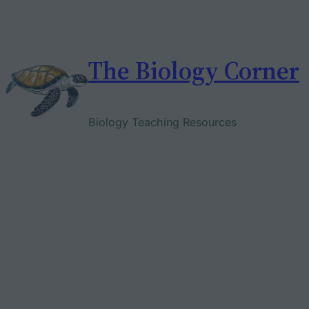
Skip
to
content
The Biology Corner
Biology Teaching Resources