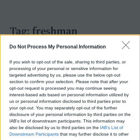
c
h
Tag:
freshman
Do Not Process My Personal Information
If you wish to opt-out of the sale, sharing to third parties, or
processing of your personal or sensitive information for
targeted advertising by us, please use the below opt-out
section to confirm your selection. Please note that after your
opt-out request is processed you may continue seeing
interest-based ads based on personal information utilized by
us or personal information disclosed to third parties prior to
your opt-out. You may separately opt-out of the further
disclosure of your personal information by third parties on the
IAB’s list of downstream participants. This information may
also be disclosed by us to third parties on the
IAB’s List of
Downstream Participants
that may further disclose it to other