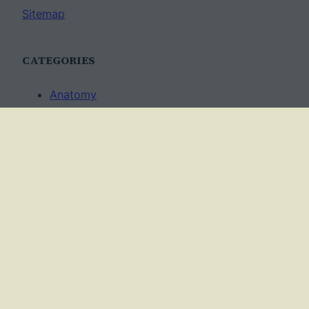
Sitemap
CATEGORIES
Anatomy
AP Biology
Best Practices
Cell Biology
Ecology
Evolution
Genetics
News
Science Methods
Worksheets
USAGE TERMS