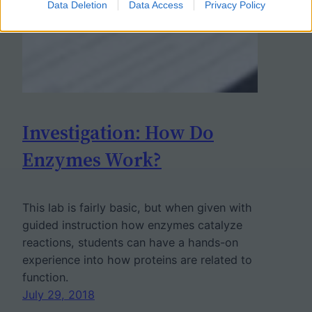
Data Deletion
Data Access
Privacy Policy
Investigation: How Do
Enzymes Work?
This lab is fairly basic, but when given with
guided instruction how enzymes catalyze
reactions, students can have a hands-on
experience into how proteins are related to
function.
July 29, 2018