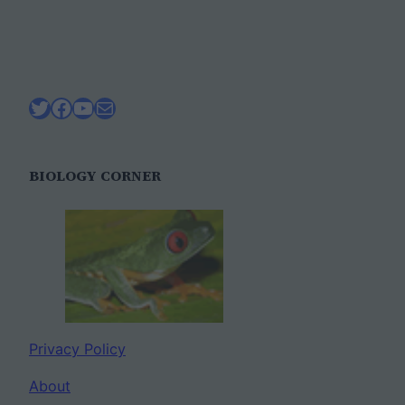
Twitter
Facebook
YouTube
Mail
BIOLOGY CORNER
Privacy Policy
About