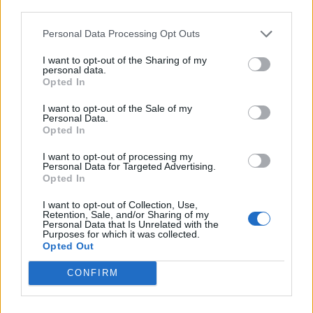
third parties.
Personal Data Processing Opt Outs
I want to opt-out of the Sharing of my
personal data.
Opted In
I want to opt-out of the Sale of my
Personal Data.
Opted In
I want to opt-out of processing my
Personal Data for Targeted Advertising.
Opted In
I want to opt-out of Collection, Use,
Retention, Sale, and/or Sharing of my
Personal Data that Is Unrelated with the
Purposes for which it was collected.
Opted Out
CONFIRM