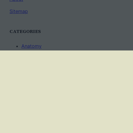
Sitemap
CATEGORIES
Anatomy
AP Biology
Best Practices
Cell Biology
Ecology
Evolution
Genetics
News
Science Methods
Worksheets
USAGE TERMS