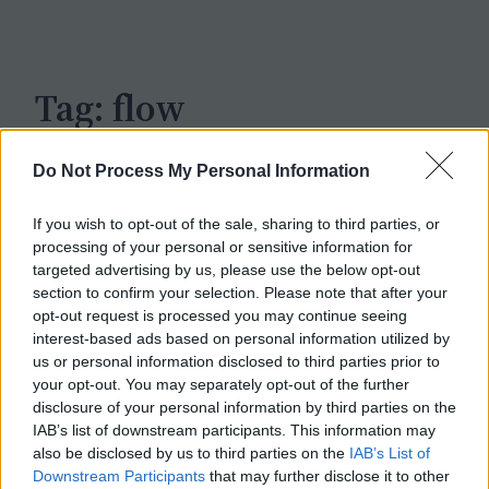
c
h
Tag:
flow
Do Not Process My Personal Information
If you wish to opt-out of the sale, sharing to third parties, or
processing of your personal or sensitive information for
targeted advertising by us, please use the below opt-out
section to confirm your selection. Please note that after your
opt-out request is processed you may continue seeing
interest-based ads based on personal information utilized by
us or personal information disclosed to third parties prior to
your opt-out. You may separately opt-out of the further
disclosure of your personal information by third parties on the
IAB’s list of downstream participants. This information may
also be disclosed by us to third parties on the
IAB’s List of
Downstream Participants
that may further disclose it to other