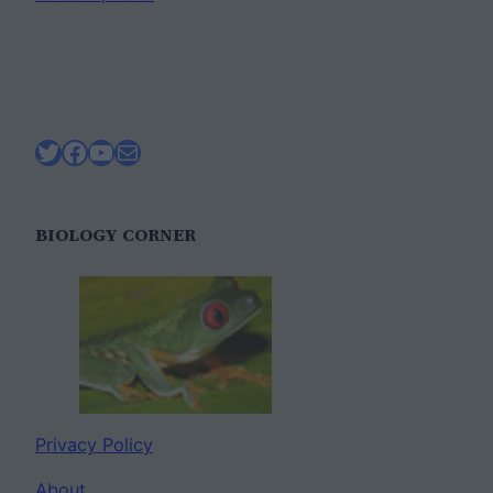
Twitter
Facebook
YouTube
Mail
BIOLOGY CORNER
Privacy Policy
About