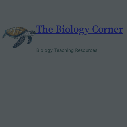
Skip
to
content
The Biology Corner
Biology Teaching Resources