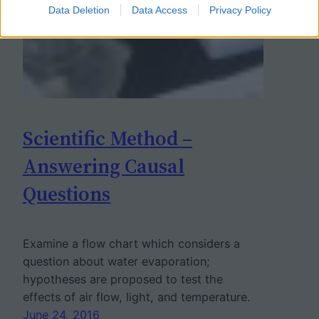
Data Deletion
Data Access
Privacy Policy
Scientific Method –
Answering Causal
Questions
Examine a flow chart which considers a
question about water evaporation;
hypotheses are proposed to test the
effects of air flow, light, and temperature.
June 24, 2016