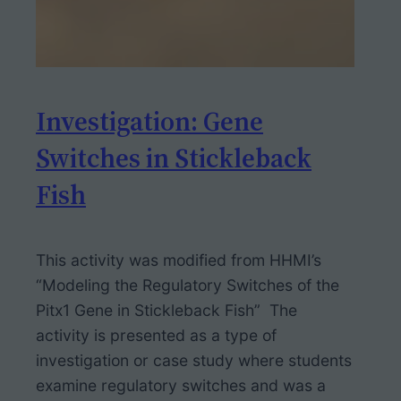
Investigation: Gene
Switches in Stickleback
Fish
This activity was modified from HHMI’s
“Modeling the Regulatory Switches of the
Pitx1 Gene in Stickleback Fish” The
activity is presented as a type of
investigation or case study where students
examine regulatory switches and was a