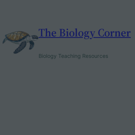
Skip
to
content
The Biology Corner
Biology Teaching Resources