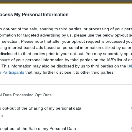
ocess My Personal Information
to opt-out of the sale, sharing to third parties, or processing of your per
formation for targeted advertising by us, please use the below opt-out s
r selection. Please note that after your opt-out request is processed y
eing interest-based ads based on personal information utilized by us or
disclosed to third parties prior to your opt-out. You may separately opt-
losure of your personal information by third parties on the IAB’s list of
. This information may also be disclosed by us to third parties on the
IA
Participants
that may further disclose it to other third parties.
l Data Processing Opt Outs
o opt-out of the Sharing of my personal data.
In
o opt-out of the Sale of my Personal Data.