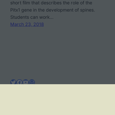
short film that describes the role of the
Pitx1 gene in the development of spines.
Students can work…
March 23, 2018
Twitter
Facebook
YouTube
Mail
BIOLOGY CORNER