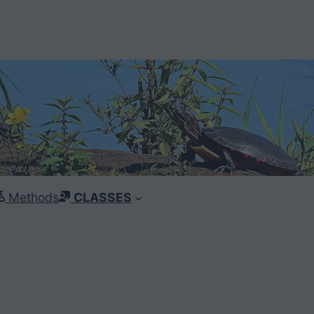
Methods
CLASSES