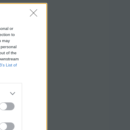
sonal or
ection to
ou may
 personal
out of the
 downstream
B’s List of