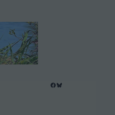
Facebook
Bluesky