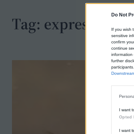
h
Do Not Pr
Tag:
expression
If you wish 
sensitive in
confirm you
continue se
information 
further disc
participants
Downstream 
Persona
I want t
Opted 
I want t