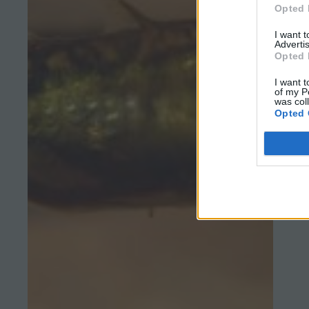
Opted 
I want 
Advertis
Opted 
I want t
of my P
was col
Opted 