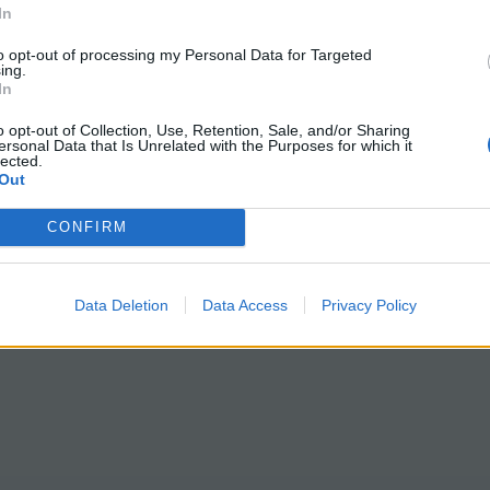
In
to opt-out of processing my Personal Data for Targeted
ing.
In
o opt-out of Collection, Use, Retention, Sale, and/or Sharing
ersonal Data that Is Unrelated with the Purposes for which it
lected.
Out
CONFIRM
Data Deletion
Data Access
Privacy Policy