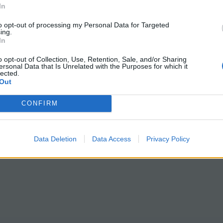
In
to opt-out of processing my Personal Data for Targeted
ing.
In
o opt-out of Collection, Use, Retention, Sale, and/or Sharing
ersonal Data that Is Unrelated with the Purposes for which it
lected.
Out
CONFIRM
Data Deletion
Data Access
Privacy Policy