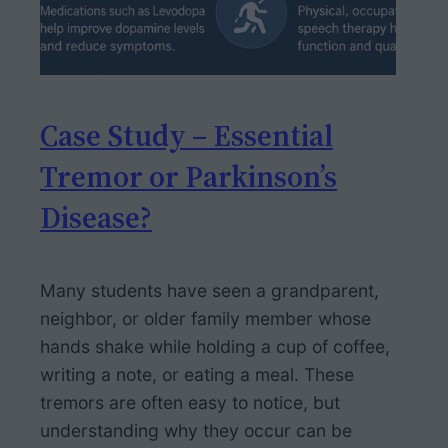
Case Study – Essential
Tremor or Parkinson’s
Disease?
Many students have seen a grandparent,
neighbor, or older family member whose
hands shake while holding a cup of coffee,
writing a note, or eating a meal. These
tremors are often easy to notice, but
understanding why they occur can be