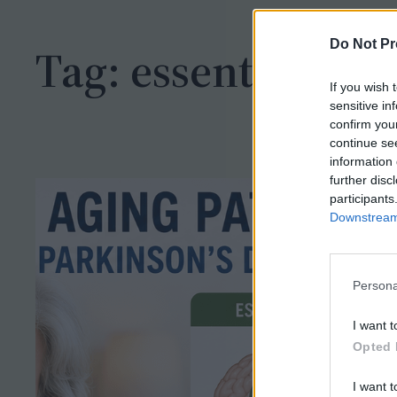
h
Do Not Pr
Tag:
essential
If you wish 
sensitive in
confirm you
continue se
information 
further disc
participants
Downstream 
Persona
I want t
Opted 
I want t