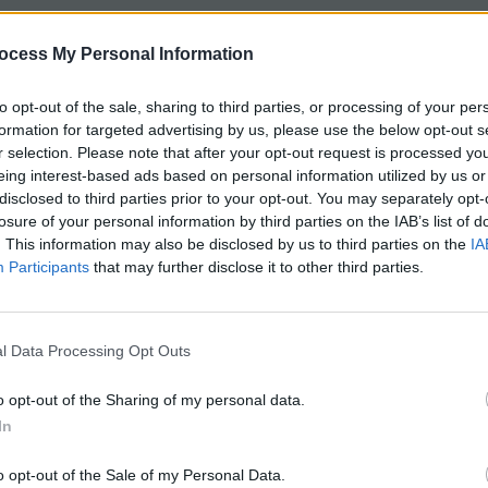
ocess My Personal Information
to opt-out of the sale, sharing to third parties, or processing of your per
formation for targeted advertising by us, please use the below opt-out s
r selection. Please note that after your opt-out request is processed y
eing interest-based ads based on personal information utilized by us or
disclosed to third parties prior to your opt-out. You may separately opt-
losure of your personal information by third parties on the IAB’s list of
. This information may also be disclosed by us to third parties on the
IA
Participants
that may further disclose it to other third parties.
l Data Processing Opt Outs
o opt-out of the Sharing of my personal data.
In
o opt-out of the Sale of my Personal Data.