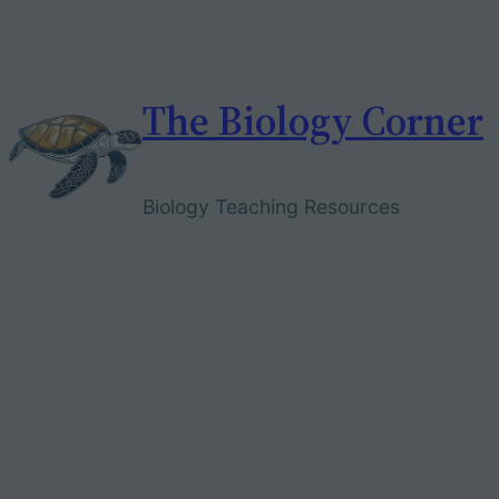
Skip
to
content
The Biology Corner
Biology Teaching Resources