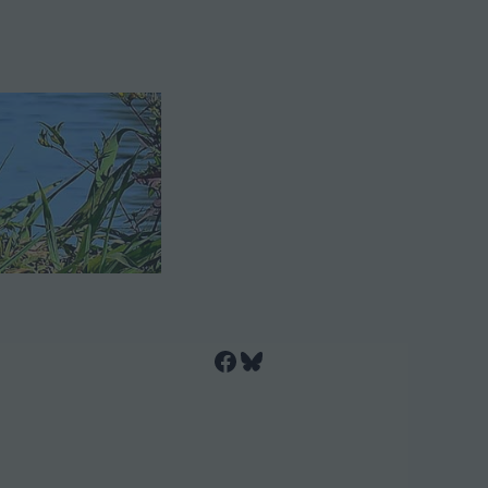
Facebook
Bluesky