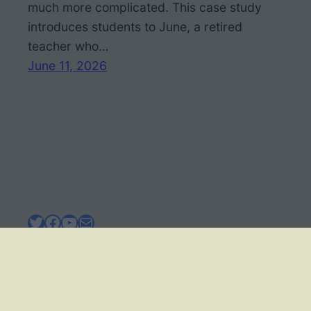
much more complicated. This case study
introduces students to June, a retired
teacher who…
June 11, 2026
Twitter
Facebook
YouTube
Mail
BIOLOGY CORNER