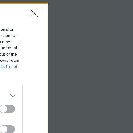
sonal or
ection to
ou may
 personal
out of the
 downstream
B’s List of