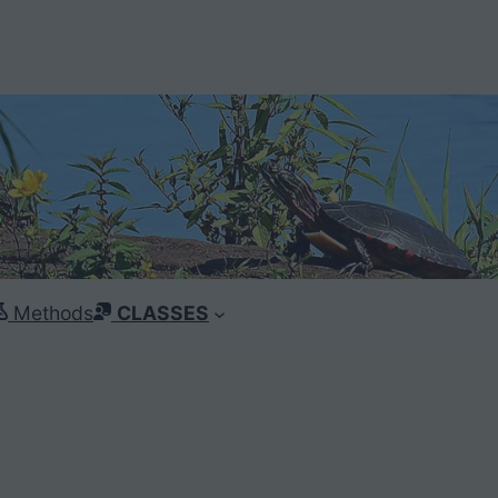
Methods
CLASSES