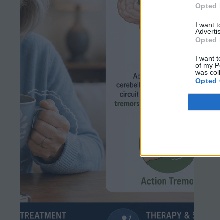
Opted 
I want 
Advertis
Opted 
I want t
of my P
was col
Opted 