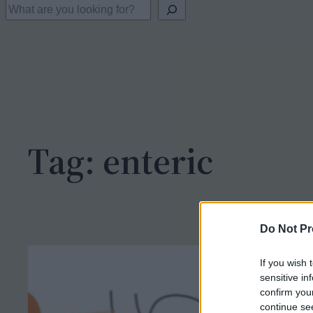
S
e
a
r
c
h
Tag:
enteric
Do Not Pr
If you wish 
sensitive in
confirm you
continue se