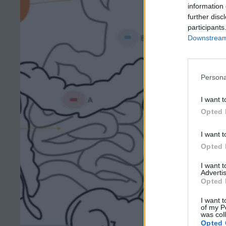
information 
further disc
participants
Downstream 
Persona
I want t
Opted 
I want t
Opted 
I want 
Advertis
Opted 
I want t
of my P
was col
Opted 