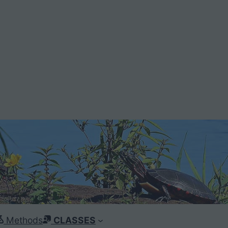
Methods
CLASSES