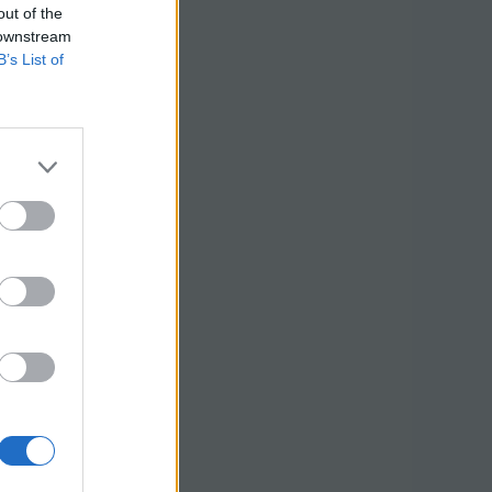
out of the
 downstream
B’s List of