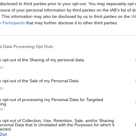
disclosed to third parties prior to your opt-out. You may separately opt-
losure of your personal information by third parties on the IAB’s list of
. This information may also be disclosed by us to third parties on the
IA
Participants
that may further disclose it to other third parties.
l Data Processing Opt Outs
o opt-out of the Sharing of my personal data.
In
o opt-out of the Sale of my Personal Data.
In
to opt-out of processing my Personal Data for Targeted
ing.
In
o opt-out of Collection, Use, Retention, Sale, and/or Sharing
ersonal Data that Is Unrelated with the Purposes for which it
lected.
Out