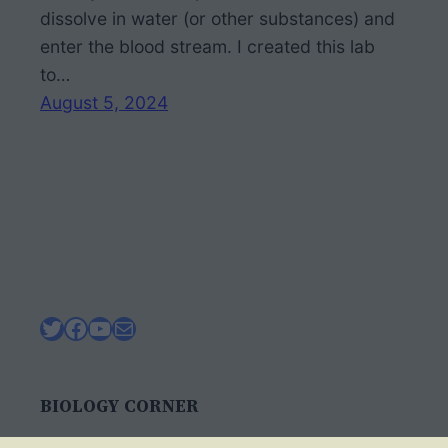
dissolve in water (or other substances) and
enter the blood stream. I created this lab
to…
August 5, 2024
Twitter
Facebook
YouTube
Mail
BIOLOGY CORNER