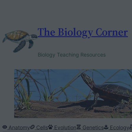
Skip
to
content
The Biology Corner
Biology Teaching Resources
Anatomy
Cells
Evolution
Genetics
Ecology