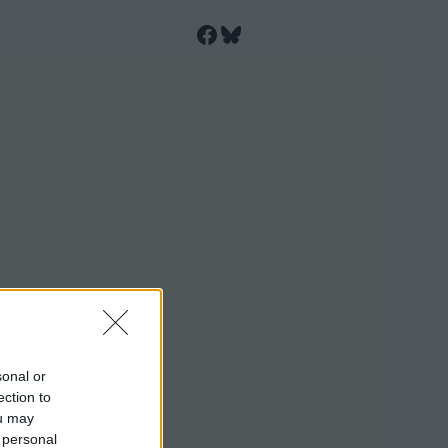
Facebook
Bluesky
sonal or
ection to
ou may
 personal