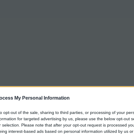
ocess My Personal Information
to opt-out of the sale, sharing to third parties, or processing of your per
formation for targeted advertising by us, please use the below opt-out s
r selection. Please note that after your opt-out request is processed y
eing interest-based ads based on personal information utilized by us or