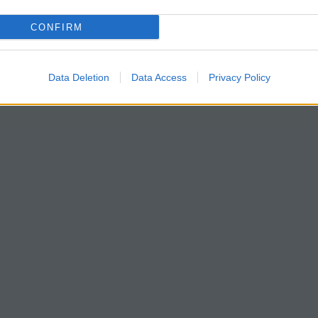
CONFIRM
Data Deletion
Data Access
Privacy Policy