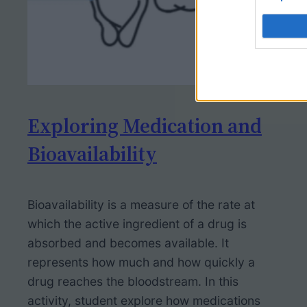
Exploring Medication and
Bioavailability
Bioavailability is a measure of the rate at
which the active ingredient of a drug is
absorbed and becomes available. It
represents how much and how quickly a
drug reaches the bloodstream. In this
activity, student explore how medications