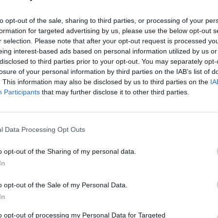
to opt-out of the sale, sharing to third parties, or processing of your per
formation for targeted advertising by us, please use the below opt-out s
r selection. Please note that after your opt-out request is processed y
eing interest-based ads based on personal information utilized by us or
disclosed to third parties prior to your opt-out. You may separately opt-
losure of your personal information by third parties on the IAB’s list of
. This information may also be disclosed by us to third parties on the
IA
Participants
that may further disclose it to other third parties.
l Data Processing Opt Outs
o opt-out of the Sharing of my personal data.
In
o opt-out of the Sale of my Personal Data.
In
to opt-out of processing my Personal Data for Targeted