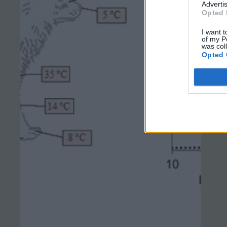
Advertis
Opted 
I want t
of my P
was col
Opted 