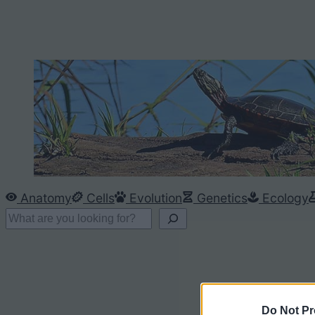
Anatomy
Cells
Evolution
Genetics
Ecology
S
e
a
r
c
Do Not Pr