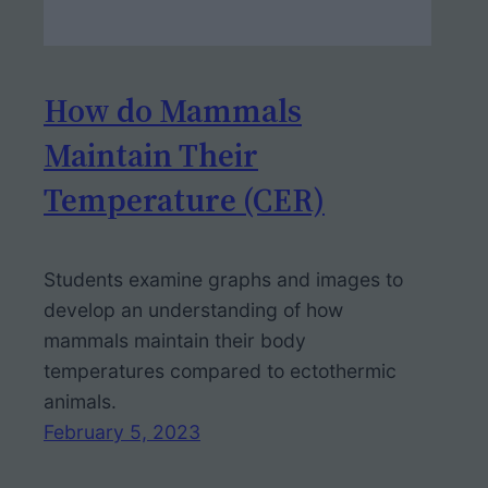
How do Mammals
Maintain Their
Temperature (CER)
Students examine graphs and images to
develop an understanding of how
mammals maintain their body
temperatures compared to ectothermic
animals.
February 5, 2023