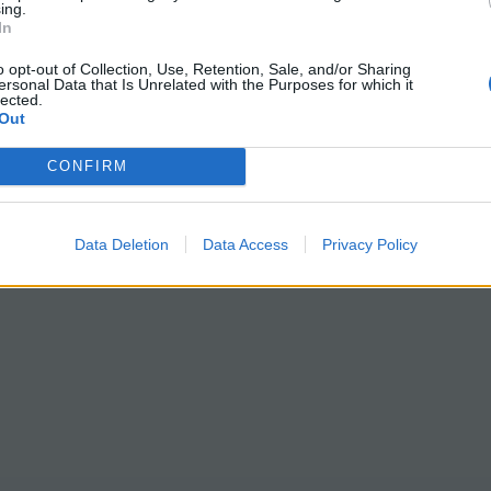
ing.
In
o opt-out of Collection, Use, Retention, Sale, and/or Sharing
ersonal Data that Is Unrelated with the Purposes for which it
lected.
Out
CONFIRM
Data Deletion
Data Access
Privacy Policy