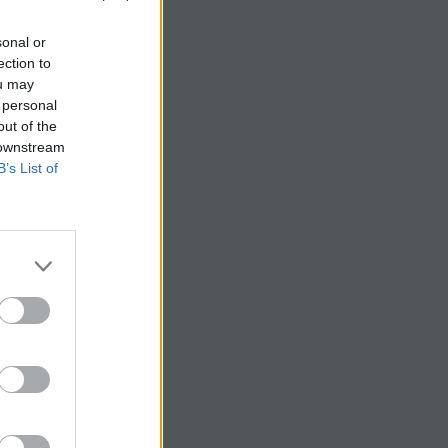
sonal or
ection to
ou may
 personal
out of the
 downstream
B’s List of