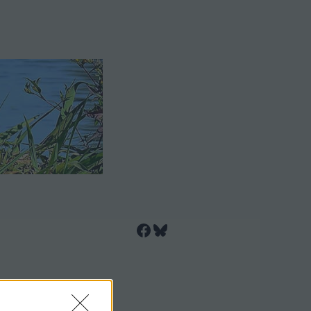
Facebook
Bluesky