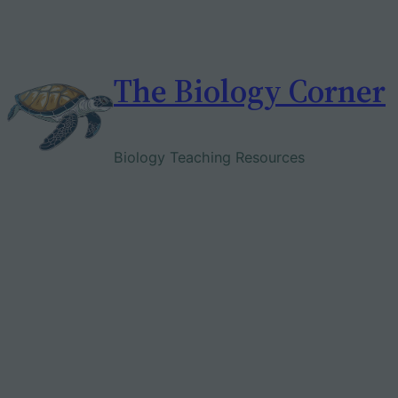
Skip
to
content
The Biology Corner
Biology Teaching Resources