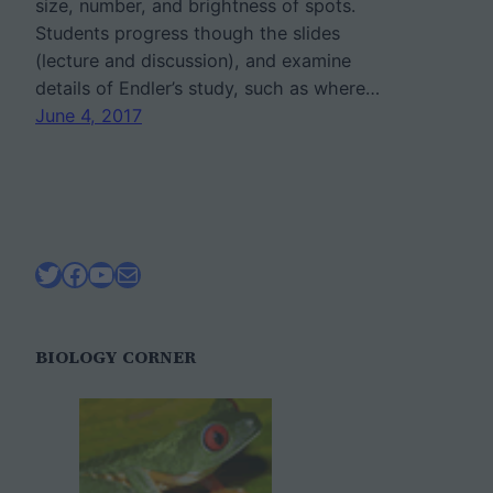
size, number, and brightness of spots.
Students progress though the slides
(lecture and discussion), and examine
details of Endler’s study, such as where…
June 4, 2017
Twitter
Facebook
YouTube
Mail
BIOLOGY CORNER