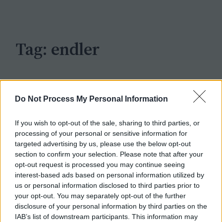
c
h
Tag:
endler
Do Not Process My Personal Information
If you wish to opt-out of the sale, sharing to third parties, or
processing of your personal or sensitive information for
targeted advertising by us, please use the below opt-out
section to confirm your selection. Please note that after your
opt-out request is processed you may continue seeing
interest-based ads based on personal information utilized by
us or personal information disclosed to third parties prior to
your opt-out. You may separately opt-out of the further
disclosure of your personal information by third parties on the
IAB’s list of downstream participants. This information may