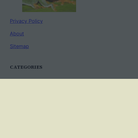
Privacy Policy
About
Sitemap
CATEGORIES
Anatomy
AP Biology
Best Practices
Cell Biology
Ecology
Evolution
Genetics
News