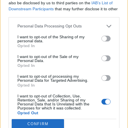
also be disclosed by us to third parties on the
IAB’s List of
Downstream Participants
that may further disclose it to other
third parties.
Personal Data Processing Opt Outs
I want to opt-out of the Sharing of my
personal data.
Opted In
I want to opt-out of the Sale of my
Personal Data.
Opted In
I want to opt-out of processing my
Personal Data for Targeted Advertising.
Opted In
I want to opt-out of Collection, Use,
Retention, Sale, and/or Sharing of my
Personal Data that Is Unrelated with the
Purposes for which it was collected.
Opted Out
CONFIRM