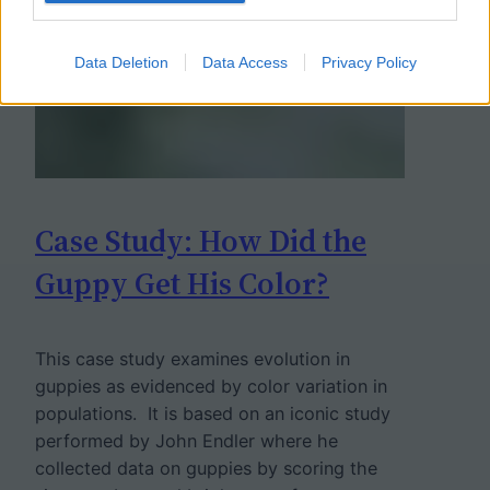
Data Deletion
Data Access
Privacy Policy
Case Study: How Did the
Guppy Get His Color?
This case study examines evolution in
guppies as evidenced by color variation in
populations. It is based on an iconic study
performed by John Endler where he
collected data on guppies by scoring the