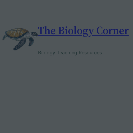
Skip
to
content
The Biology Corner
Biology Teaching Resources