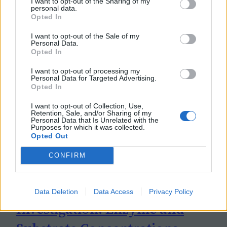
I want to opt-out of the Sharing of my
personal data.
Opted In
I want to opt-out of the Sale of my
Personal Data.
Opted In
I want to opt-out of processing my
Personal Data for Targeted Advertising.
Opted In
I want to opt-out of Collection, Use,
Retention, Sale, and/or Sharing of my
Personal Data that Is Unrelated with the
Purposes for which it was collected.
Opted Out
CONFIRM
Data Deletion
Data Access
Privacy Policy
Investigation: Enzyme and