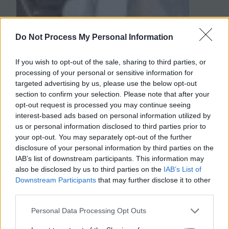
Do Not Process My Personal Information
If you wish to opt-out of the sale, sharing to third parties, or
processing of your personal or sensitive information for
targeted advertising by us, please use the below opt-out
section to confirm your selection. Please note that after your
opt-out request is processed you may continue seeing
interest-based ads based on personal information utilized by
us or personal information disclosed to third parties prior to
your opt-out. You may separately opt-out of the further
disclosure of your personal information by third parties on the
IAB’s list of downstream participants. This information may
also be disclosed by us to third parties on the
IAB’s List of
Downstream Participants
that may further disclose it to other
third parties.
Personal Data Processing Opt Outs