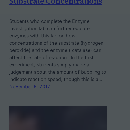
Substrate Concentrations
Students who complete the Enzyme
Investigation lab can further explore
enzymes with this lab on how
concentrations of the substrate (hydrogen
peroxide) and the enzyme ( catalase) can
affect the rate of reaction. In the first
experiment, students simply made a
judgement about the amount of bubbling to
indicate reaction speed, though this is a…
November 9, 2017