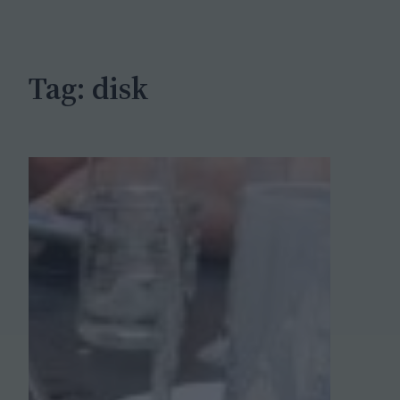
c
h
Tag:
disk