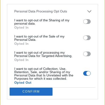
third parties.
Personal Data Processing Opt Outs
I want to opt-out of the Sharing of my
personal data.
Opted In
I want to opt-out of the Sale of my
Personal Data.
Opted In
I want to opt-out of processing my
Personal Data for Targeted Advertising.
Opted In
I want to opt-out of Collection, Use,
Retention, Sale, and/or Sharing of my
Personal Data that Is Unrelated with the
Purposes for which it was collected.
Opted Out
CONFIRM