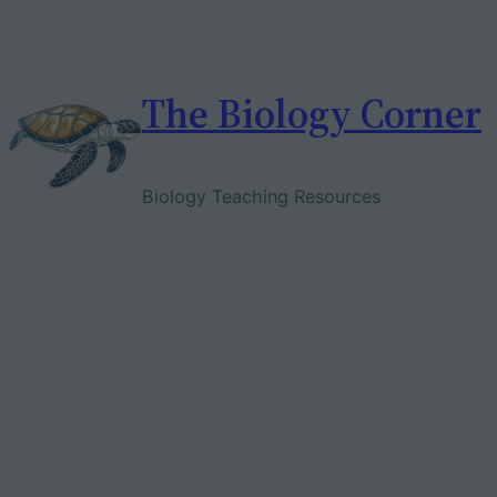
Skip
to
content
The Biology Corner
Biology Teaching Resources