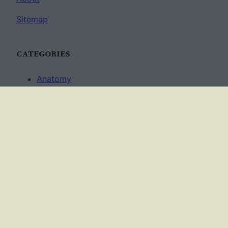
Sitemap
CATEGORIES
Anatomy
AP Biology
Best Practices
Cell Biology
Ecology
Evolution
Genetics
News
Science Methods
Worksheets
USAGE TERMS