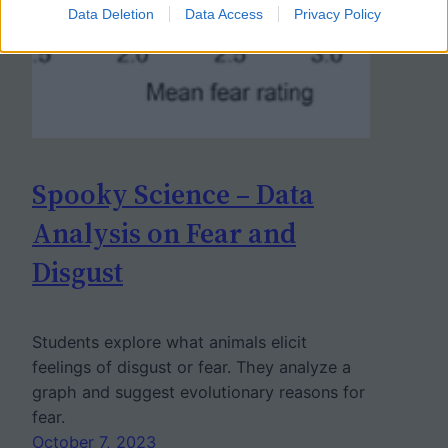
Data Deletion
Data Access
Privacy Policy
Spooky Science – Data
Analysis on Fear and
Disgust
Students explore what animals elicit
feelings of disgust or fear. They analyze a
graph and suggest evolutionary reasons for
fear.
October 7, 2023