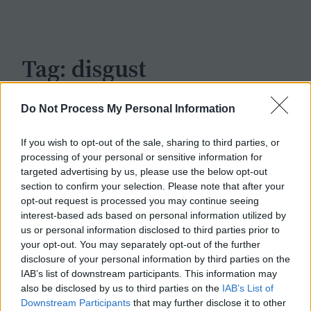
c
h
Tag:
disgust
Do Not Process My Personal Information
If you wish to opt-out of the sale, sharing to third parties, or
processing of your personal or sensitive information for
targeted advertising by us, please use the below opt-out
section to confirm your selection. Please note that after your
opt-out request is processed you may continue seeing
interest-based ads based on personal information utilized by
us or personal information disclosed to third parties prior to
your opt-out. You may separately opt-out of the further
disclosure of your personal information by third parties on the
IAB’s list of downstream participants. This information may
also be disclosed by us to third parties on the
IAB’s List of
Downstream Participants
that may further disclose it to other