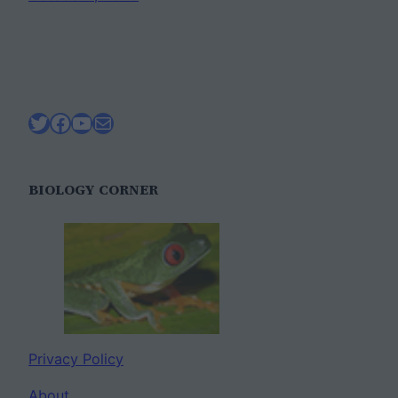
Twitter
Facebook
YouTube
Mail
BIOLOGY CORNER
Privacy Policy
About