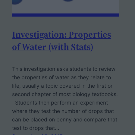
Investigation: Properties
of Water (with Stats)
This investigation asks students to review
the properties of water as they relate to
life, usually a topic covered in the first or
second chapter of most biology textbooks.
Students then perform an experiment
where they test the number of drops that
can be placed on penny and compare that
test to drops that…