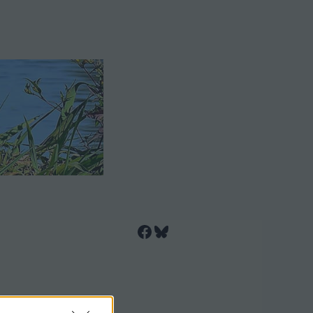
Facebook
Bluesky