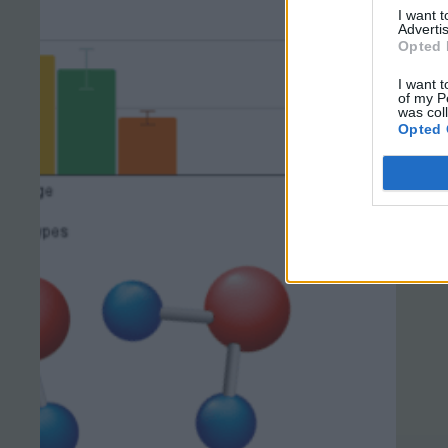
I want 
Advertis
Opted 
I want t
of my P
was col
Opted 