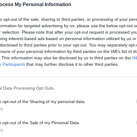
ocess My Personal Information
to opt-out of the sale, sharing to third parties, or processing of your per
formation for targeted advertising by us, please use the below opt-out s
r selection. Please note that after your opt-out request is processed y
eing interest-based ads based on personal information utilized by us or
disclosed to third parties prior to your opt-out. You may separately opt-
losure of your personal information by third parties on the IAB’s list of
. This information may also be disclosed by us to third parties on the
IA
Participants
that may further disclose it to other third parties.
l Data Processing Opt Outs
o opt-out of the Sharing of my personal data.
In
o opt-out of the Sale of my Personal Data.
In