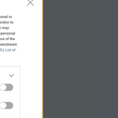
sonal or
ection to
ou may
 personal
out of the
 downstream
B’s List of