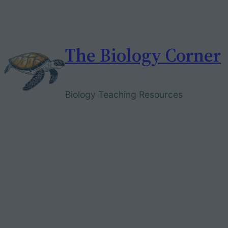
Skip
to
content
The Biology Corner
Biology Teaching Resources