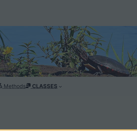
Methods
CLASSES