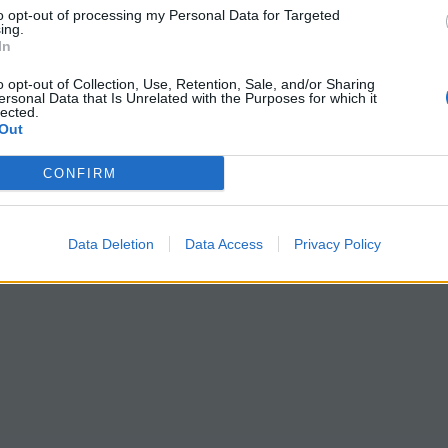
to opt-out of processing my Personal Data for Targeted
ing.
In
o opt-out of Collection, Use, Retention, Sale, and/or Sharing
ersonal Data that Is Unrelated with the Purposes for which it
lected.
Out
CONFIRM
Data Deletion
Data Access
Privacy Policy