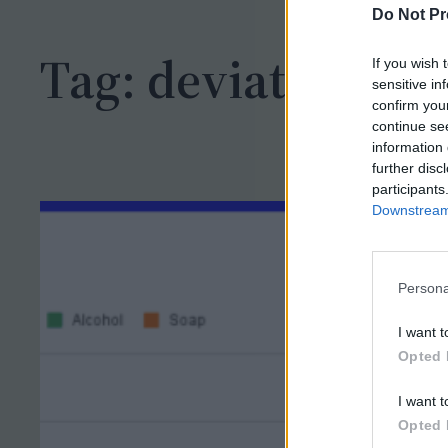
h
Do Not Pr
Tag:
deviation
If you wish 
sensitive in
confirm you
continue se
information 
further disc
participants
Downstream 
Persona
I want t
Opted 
I want t
Opted 