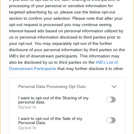
processing of your personal or sensitive information for
targeted advertising by us, please use the below opt-out
section to confirm your selection. Please note that after your
opt-out request is processed you may continue seeing
interest-based ads based on personal information utilized by
us or personal information disclosed to third parties prior to
your opt-out. You may separately opt-out of the further
disclosure of your personal information by third parties on the
IAB’s list of downstream participants. This information may
also be disclosed by us to third parties on the
IAB’s List of
Downstream Participants
that may further disclose it to other
third parties.
Personal Data Processing Opt Outs
I want to opt-out of the Sharing of my
personal data.
Opted In
I want to opt-out of the Sale of my
Personal Data.
Opted In