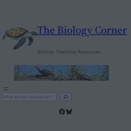
Skip
to
content
The Biology Corner
Biology Teaching Resources
S
e
Facebook
Bluesky
a
r
c