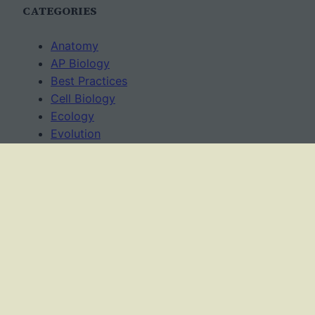
CATEGORIES
Anatomy
AP Biology
Best Practices
Cell Biology
Ecology
Evolution
Genetics
News
Science Methods
Worksheets
USAGE TERMS
This work is licensed under a
Creative Commons