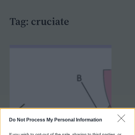
h
Tag:
cruciate
Do Not Process My Personal Information
If you wish to opt-out of the sale, sharing to third parties, or